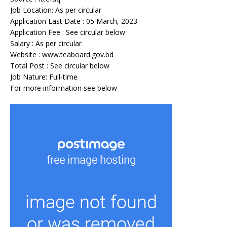
Job Location: As per circular
Application Last Date : 05 March, 2023
Application Fee : See circular below
Salary : As per circular
Website : www.teaboard.gov.bd
Total Post : See circular below
Job Nature: Full-time
For more information see below