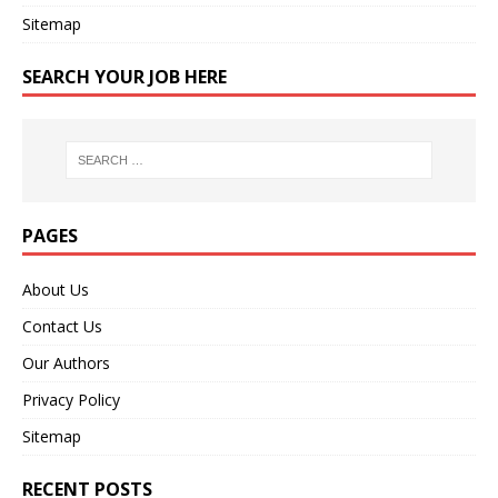
Sitemap
SEARCH YOUR JOB HERE
PAGES
About Us
Contact Us
Our Authors
Privacy Policy
Sitemap
RECENT POSTS