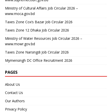
Ministry of Cultural Affairs Job Circular 2026 –
www.moca.gov.bd
Taxes Zone Cox’s Bazar Job Circular 2026
Taxes Zone 12 Dhaka Job Circular 2026
Ministry of Water Resources Job Circular 2026 –
www.mowr.gov.bd
Taxes Zone Narsingdi Job Circular 2026
Mymensingh DC Office Recruitment 2026
PAGES
About Us
Contact Us
Our Authors
Privacy Policy