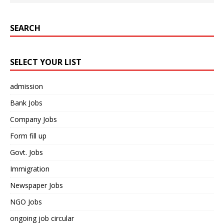
SEARCH
SELECT YOUR LIST
admission
Bank Jobs
Company Jobs
Form fill up
Govt. Jobs
Immigration
Newspaper Jobs
NGO Jobs
ongoing job circular