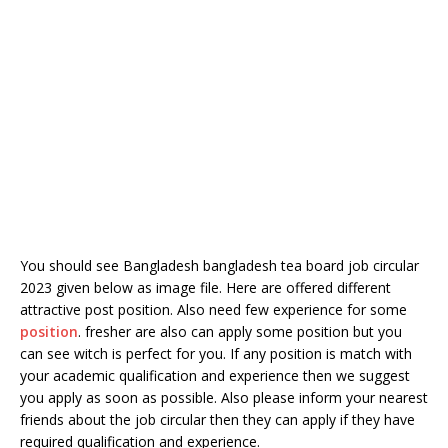
You should see Bangladesh bangladesh tea board job circular
2023 given below as image file. Here are offered different
attractive post position. Also need few experience for some
position
. fresher are also can apply some position but you
can see witch is perfect for you. If any position is match with
your academic qualification and experience then we suggest
you apply as soon as possible. Also please inform your nearest
friends about the job circular then they can apply if they have
required qualification and experience.