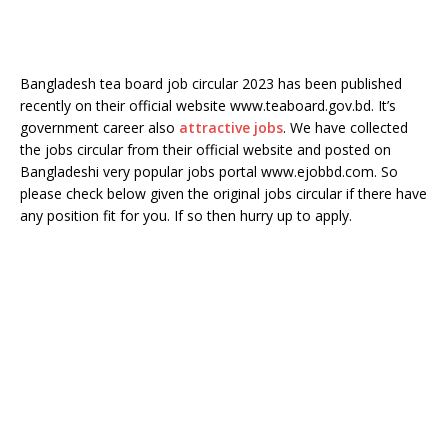
Bangladesh tea board job circular 2023 has been published
recently on their official website www.teaboard.gov.bd. It’s
government career also
attractive jobs
. We have collected
the jobs circular from their official website and posted on
Bangladeshi very popular jobs portal www.ejobbd.com. So
please check below given the original jobs circular if there have
any position fit for you. If so then hurry up to apply.