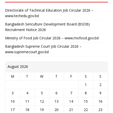
Directorate of Technical Education Job Circular 2026 –
www.techedu.gov.bd
Bangladesh Sericulture Development Board (BSDB)
Recruitment Notice 2026
Ministry of Food Job Circular 2026 – www.mofood.gov.bd
Bangladesh Supreme Court Job Circular 2026 –
www.supremecourt.gov.bd
August 2026
M
T
W
T
F
S
S
1
2
3
4
5
6
7
8
9
10
11
12
13
14
15
16
17
18
19
20
21
22
23