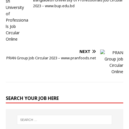
Bangladesh University of Professionals Job Circular
2023 – www.bup.edu.bd
NEXT
PRAN Group Job Circular 2023 – www.pranfoods.net
SEARCH YOUR JOB HERE