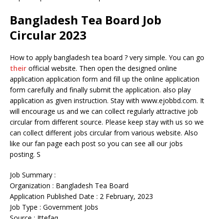
Bangladesh Tea Board Job
Circular 2023
How to apply bangladesh tea board ? very simple. You can go
their
official website. Then open the designed online
application application form and fill up the online application
form carefully and finally submit the application. also play
application as given instruction. Stay with www.ejobbd.com. It
will encourage us and we can collect regularly attractive job
circular from different source. Please keep stay with us so we
can collect different jobs circular from various website. Also
like our fan page each post so you can see all our jobs
posting. S
Job Summary :
Organization : Bangladesh Tea Board
Application Published Date : 2 February, 2023
Job Type : Government Jobs
Source : Ittefaq