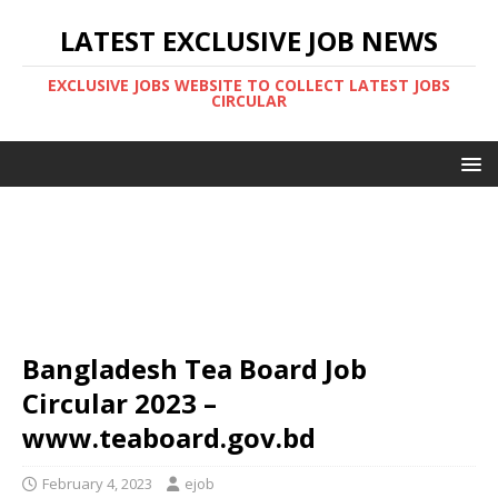
LATEST EXCLUSIVE JOB NEWS
EXCLUSIVE JOBS WEBSITE TO COLLECT LATEST JOBS
CIRCULAR
Bangladesh Tea Board Job
Circular 2023 –
www.teaboard.gov.bd
February 4, 2023
ejob