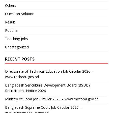
Others
Question Solution
Result
Routine
Teaching Jobs
Uncategorized
RECENT POSTS
Directorate of Technical Education Job Circular 2026 –
www.techedu.gov.bd
Bangladesh Sericulture Development Board (BSDB)
Recruitment Notice 2026
Ministry of Food Job Circular 2026 – www.mofood.gov.bd
Bangladesh Supreme Court Job Circular 2026 –
www.supremecourt.gov.bd