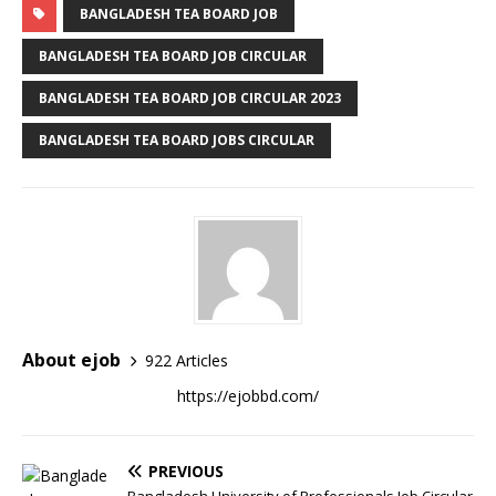
BANGLADESH TEA BOARD JOB
BANGLADESH TEA BOARD JOB CIRCULAR
BANGLADESH TEA BOARD JOB CIRCULAR 2023
BANGLADESH TEA BOARD JOBS CIRCULAR
About ejob
922 Articles
https://ejobbd.com/
PREVIOUS