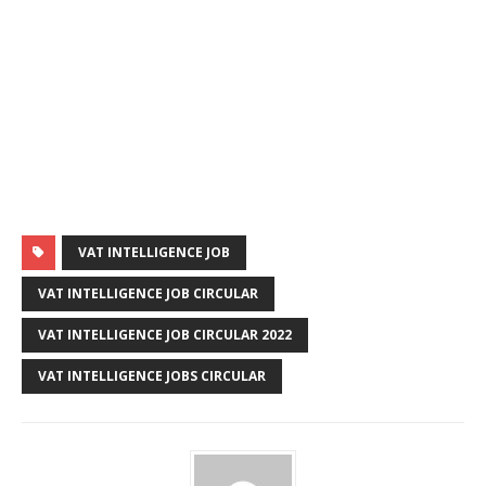
VAT INTELLIGENCE JOB
VAT INTELLIGENCE JOB CIRCULAR
VAT INTELLIGENCE JOB CIRCULAR 2022
VAT INTELLIGENCE JOBS CIRCULAR