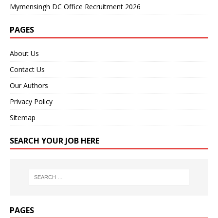
Mymensingh DC Office Recruitment 2026
PAGES
About Us
Contact Us
Our Authors
Privacy Policy
Sitemap
SEARCH YOUR JOB HERE
PAGES