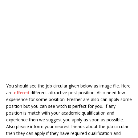
You should see the job circular given below as image file. Here
are
offered
different attractive post position. Also need few
experience for some position. Fresher are also can apply some
position but you can see witch is perfect for you. If any
position is match with your academic qualification and
experience then we suggest you apply as soon as possible.
Also please inform your nearest friends about the job circular
then they can apply if they have required qualification and