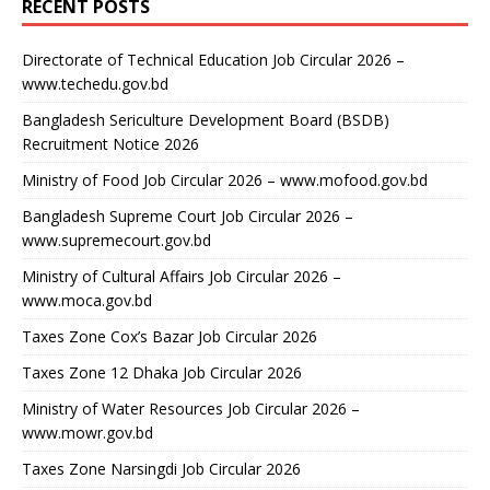
RECENT POSTS
Directorate of Technical Education Job Circular 2026 –
www.techedu.gov.bd
Bangladesh Sericulture Development Board (BSDB)
Recruitment Notice 2026
Ministry of Food Job Circular 2026 – www.mofood.gov.bd
Bangladesh Supreme Court Job Circular 2026 –
www.supremecourt.gov.bd
Ministry of Cultural Affairs Job Circular 2026 –
www.moca.gov.bd
Taxes Zone Cox’s Bazar Job Circular 2026
Taxes Zone 12 Dhaka Job Circular 2026
Ministry of Water Resources Job Circular 2026 –
www.mowr.gov.bd
Taxes Zone Narsingdi Job Circular 2026