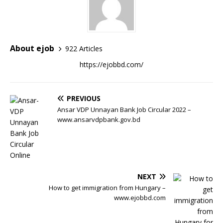
About ejob
922 Articles
https://ejobbd.com/
PREVIOUS
Ansar VDP Unnayan Bank Job Circular 2022 –
www.ansarvdpbank.gov.bd
NEXT
How to get immigration from Hungary –
www.ejobbd.com