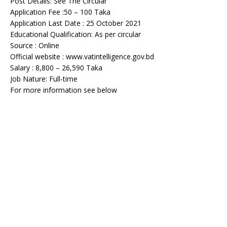
Post Details: See The Circular
Application Fee :50 – 100 Taka
Application Last Date : 25 October 2021
Educational Qualification: As per circular
Source : Online
Official website : www.vatintelligence.gov.bd
Salary : 8,800 – 26,590 Taka
Job Nature: Full-time
For more information see below