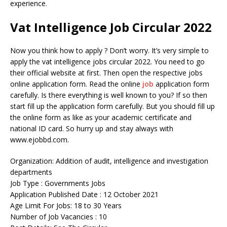
experience.
Vat Intelligence Job Circular 2022
Now you think how to apply ? Don’t worry. It’s very simple to
apply the vat intelligence jobs circular 2022. You need to go
their official website at first. Then open the respective jobs
online application form. Read the online
job
application form
carefully. Is there everything is well known to you? If so then
start fill up the application form carefully. But you should fill up
the online form as like as your academic certificate and
national ID card. So hurry up and stay always with
www.ejobbd.com.
Organization: Addition of audit, intelligence and investigation
departments
Job Type : Governments Jobs
Application Published Date : 12 October 2021
Age Limit For Jobs: 18 to 30 Years
Number of Job Vacancies : 10