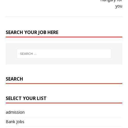
SEARCH YOUR JOB HERE
SEARCH
SELECT YOUR LIST
admission
Bank Jobs