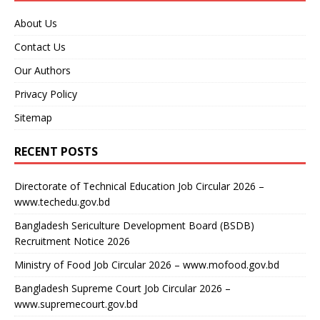
About Us
Contact Us
Our Authors
Privacy Policy
Sitemap
RECENT POSTS
Directorate of Technical Education Job Circular 2026 –
www.techedu.gov.bd
Bangladesh Sericulture Development Board (BSDB)
Recruitment Notice 2026
Ministry of Food Job Circular 2026 – www.mofood.gov.bd
Bangladesh Supreme Court Job Circular 2026 –
www.supremecourt.gov.bd