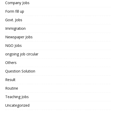
Company Jobs
Form fill up
Govt. Jobs
Immigration
Newspaper Jobs
NGO Jobs
ongoing job circular
Others
Question Solution
Result
Routine
Teaching Jobs
Uncategorized