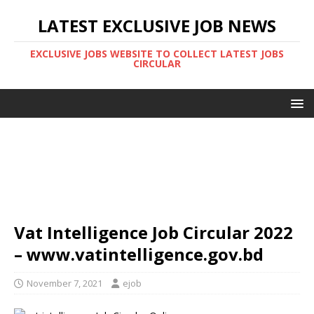
LATEST EXCLUSIVE JOB NEWS
EXCLUSIVE JOBS WEBSITE TO COLLECT LATEST JOBS
CIRCULAR
Vat Intelligence Job Circular 2022
– www.vatintelligence.gov.bd
November 7, 2021
ejob