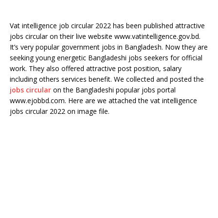
Vat intelligence job circular 2022 has been published attractive
jobs circular on their live website www.vatintelligence.gov.bd.
It’s very popular government jobs in Bangladesh. Now they are
seeking young energetic Bangladeshi jobs seekers for official
work. They also offered attractive post position, salary
including others services benefit. We collected and posted the
jobs circular
on the Bangladeshi popular jobs portal
www.ejobbd.com. Here are we attached the vat intelligence
jobs circular 2022 on image file.