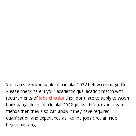
You can see woori bank job circular 2022 below on image file.
Please check here if your academic qualification match with
requirements of
jobs circular
then don’t late to apply to woori
bank bangladesh job circular 2022. please inform your nearest
friends then they also can apply if they have required
qualification and experience as like the jobs circular. Noe
began applying.