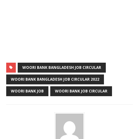
WOORI BANK BANGLADESH JOB CIRCULAR
WOORI BANK BANGLADESH JOB CIRCULAR 2022
WOORI BANK JOB
WOORI BANK JOB CIRCULAR