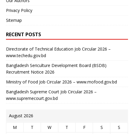
Our Authors
Privacy Policy
Sitemap
RECENT POSTS
Directorate of Technical Education Job Circular 2026 –
www.techedu.gov.bd
Bangladesh Sericulture Development Board (BSDB)
Recruitment Notice 2026
Ministry of Food Job Circular 2026 – www.mofood.gov.bd
Bangladesh Supreme Court Job Circular 2026 –
www.supremecourt.gov.bd
August 2026
M
T
W
T
F
S
S