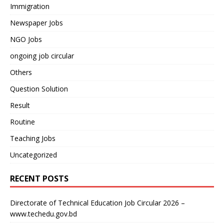
Immigration
Newspaper Jobs
NGO Jobs
ongoing job circular
Others
Question Solution
Result
Routine
Teaching Jobs
Uncategorized
RECENT POSTS
Directorate of Technical Education Job Circular 2026 –
www.techedu.gov.bd