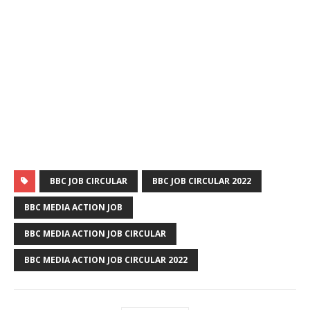
BBC JOB CIRCULAR
BBC JOB CIRCULAR 2022
BBC MEDIA ACTION JOB
BBC MEDIA ACTION JOB CIRCULAR
BBC MEDIA ACTION JOB CIRCULAR 2022