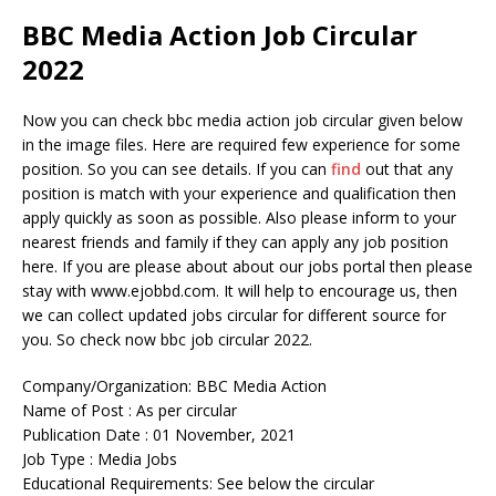
BBC Media Action Job Circular
2022
Now you can check bbc media action job circular given below
in the image files. Here are required few experience for some
position. So you can see details. If you can
find
out that any
position is match with your experience and qualification then
apply quickly as soon as possible. Also please inform to your
nearest friends and family if they can apply any job position
here. If you are please about about our jobs portal then please
stay with www.ejobbd.com. It will help to encourage us, then
we can collect updated jobs circular for different source for
you. So check now bbc job circular 2022.
Company/Organization: BBC Media Action
Name of Post : As per circular
Publication Date : 01 November, 2021
Job Type : Media Jobs
Educational Requirements: See below the circular