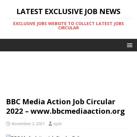
LATEST EXCLUSIVE JOB NEWS
EXCLUSIVE JOBS WEBSITE TO COLLECT LATEST JOBS
CIRCULAR
BBC Media Action Job Circular
2022 – www.bbcmediaaction.org
November 2, 2021
ejob