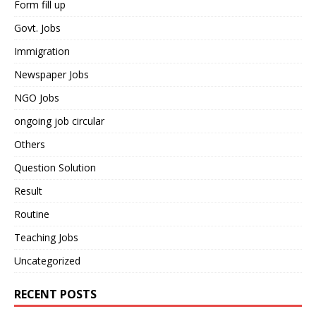
Form fill up
Govt. Jobs
Immigration
Newspaper Jobs
NGO Jobs
ongoing job circular
Others
Question Solution
Result
Routine
Teaching Jobs
Uncategorized
RECENT POSTS