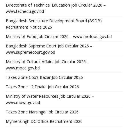
Directorate of Technical Education Job Circular 2026 –
www.techedu.gov.bd
Bangladesh Sericulture Development Board (BSDB)
Recruitment Notice 2026
Ministry of Food Job Circular 2026 – www.mofood.gov.bd
Bangladesh Supreme Court Job Circular 2026 –
www.supremecourt.gov.bd
Ministry of Cultural Affairs Job Circular 2026 –
www.moca.gov.bd
Taxes Zone Cox’s Bazar Job Circular 2026
Taxes Zone 12 Dhaka Job Circular 2026
Ministry of Water Resources Job Circular 2026 –
www.mowr.gov.bd
Taxes Zone Narsingdi Job Circular 2026
Mymensingh DC Office Recruitment 2026