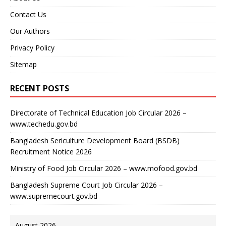
Contact Us
Our Authors
Privacy Policy
Sitemap
RECENT POSTS
Directorate of Technical Education Job Circular 2026 –
www.techedu.gov.bd
Bangladesh Sericulture Development Board (BSDB)
Recruitment Notice 2026
Ministry of Food Job Circular 2026 – www.mofood.gov.bd
Bangladesh Supreme Court Job Circular 2026 –
www.supremecourt.gov.bd
August 2026