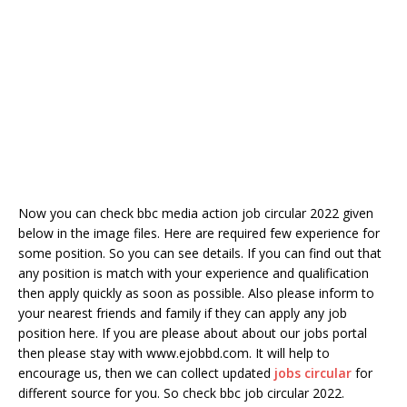
Now you can check bbc media action job circular 2022 given
below in the image files. Here are required few experience for
some position. So you can see details. If you can find out that
any position is match with your experience and qualification
then apply quickly as soon as possible. Also please inform to
your nearest friends and family if they can apply any job
position here. If you are please about about our jobs portal
then please stay with www.ejobbd.com. It will help to
encourage us, then we can collect updated
jobs circular
for
different source for you. So check bbc job circular 2022.