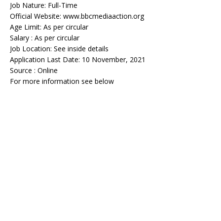
Job Nature: Full-Time
Official Website: www.bbcmediaaction.org
Age Limit: As per circular
Salary : As per circular
Job Location: See inside details
Application Last Date: 10 November, 2021
Source : Online
For more information see below