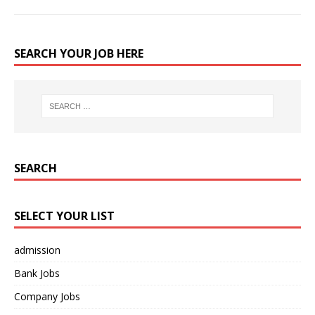
SEARCH YOUR JOB HERE
SEARCH
SELECT YOUR LIST
admission
Bank Jobs
Company Jobs