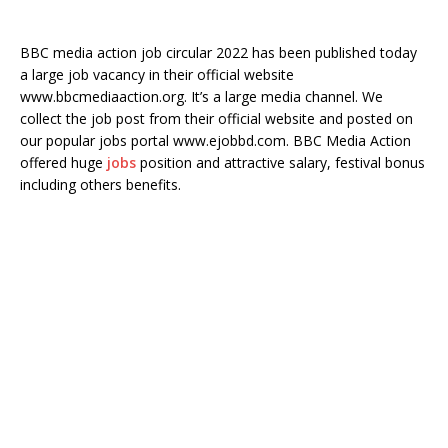
BBC media action job circular 2022 has been published today
a large job vacancy in their official website
www.bbcmediaaction.org. It’s a large media channel. We
collect the job post from their official website and posted on
our popular jobs portal www.ejobbd.com. BBC Media Action
offered huge
jobs
position and attractive salary, festival bonus
including others benefits.