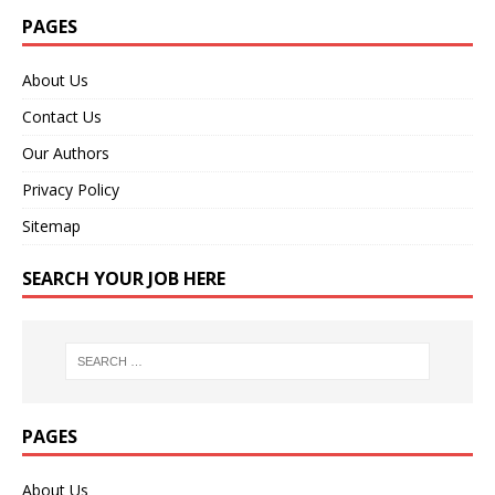
PAGES
About Us
Contact Us
Our Authors
Privacy Policy
Sitemap
SEARCH YOUR JOB HERE
PAGES
About Us