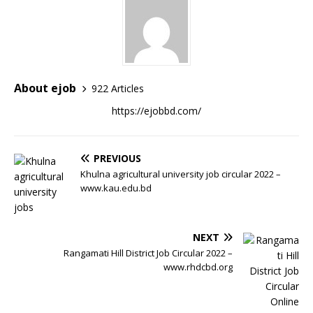
About ejob
922 Articles
https://ejobbd.com/
PREVIOUS
Khulna agricultural university job circular 2022 –
www.kau.edu.bd
NEXT
Rangamati Hill District Job Circular 2022 –
www.rhdcbd.org