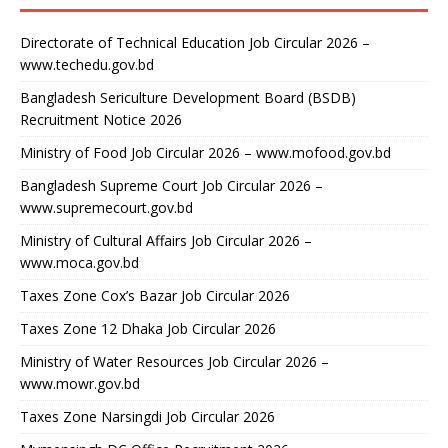
Directorate of Technical Education Job Circular 2026 –
www.techedu.gov.bd
Bangladesh Sericulture Development Board (BSDB)
Recruitment Notice 2026
Ministry of Food Job Circular 2026 – www.mofood.gov.bd
Bangladesh Supreme Court Job Circular 2026 –
www.supremecourt.gov.bd
Ministry of Cultural Affairs Job Circular 2026 –
www.moca.gov.bd
Taxes Zone Cox’s Bazar Job Circular 2026
Taxes Zone 12 Dhaka Job Circular 2026
Ministry of Water Resources Job Circular 2026 –
www.mowr.gov.bd
Taxes Zone Narsingdi Job Circular 2026