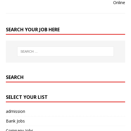
SEARCH YOUR JOB HERE
SEARCH
SELECT YOUR LIST
admission
Bank Jobs
Company Jobs