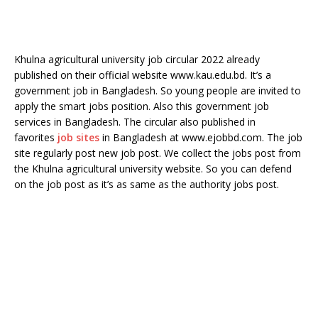
Khulna agricultural university job circular 2022 already
published on their official website www.kau.edu.bd. It’s a
government job in Bangladesh. So young people are invited to
apply the smart jobs position. Also this government job
services in Bangladesh. The circular also published in
favorites
job sites
in Bangladesh at www.ejobbd.com. The job
site regularly post new job post. We collect the jobs post from
the Khulna agricultural university website. So you can defend
on the job post as it’s as same as the authority jobs post.