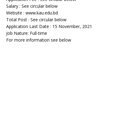
Salary : See circular below
Website : www.kau.edu.bd
Total Post : See circular below
Application Last Date : 15 November, 2021
Job Nature: Full-time
For more information see below