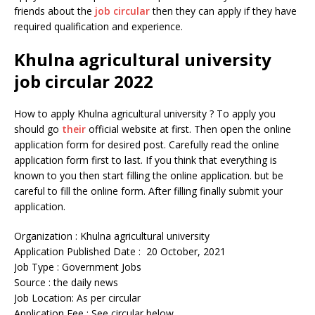
friends about the
job circular
then they can apply if they have
required qualification and experience.
Khulna agricultural university
job circular 2022
How to apply Khulna agricultural university ? To apply you
should go
their
official website at first. Then open the online
application form for desired post. Carefully read the online
application form first to last. If you think that everything is
known to you then start filling the online application. but be
careful to fill the online form. After filling finally submit your
application.
Organization : Khulna agricultural university
Application Published Date : 20 October, 2021
Job Type : Government Jobs
Source : the daily news
Job Location: As per circular
Application Fee : See circular below