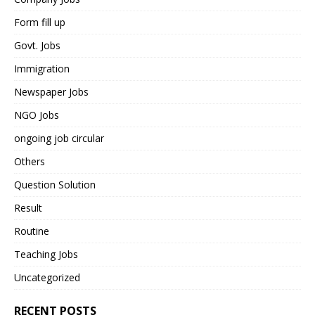
Form fill up
Govt. Jobs
Immigration
Newspaper Jobs
NGO Jobs
ongoing job circular
Others
Question Solution
Result
Routine
Teaching Jobs
Uncategorized
RECENT POSTS