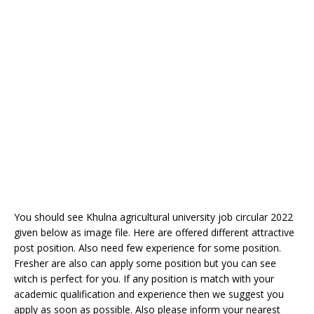
You should see Khulna agricultural university job circular 2022
given below as image file. Here are offered different attractive
post position. Also need few experience for some position.
Fresher are also can apply some position but you can see
witch is perfect for you. If any position is match with your
academic qualification and experience then we suggest you
apply as soon as possible. Also please inform your nearest