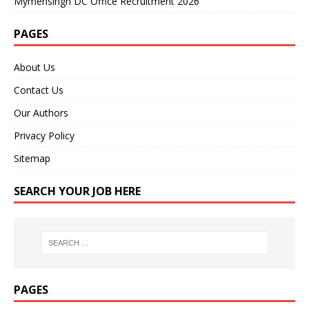
Mymensingh DC Office Recruitment 2026
PAGES
About Us
Contact Us
Our Authors
Privacy Policy
Sitemap
SEARCH YOUR JOB HERE
PAGES