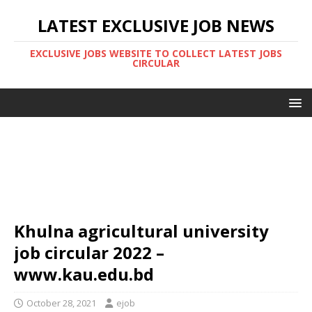
LATEST EXCLUSIVE JOB NEWS
EXCLUSIVE JOBS WEBSITE TO COLLECT LATEST JOBS
CIRCULAR
Khulna agricultural university
job circular 2022 –
www.kau.edu.bd
October 28, 2021
ejob