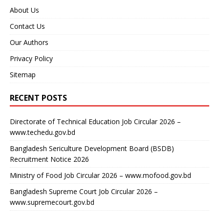
About Us
Contact Us
Our Authors
Privacy Policy
Sitemap
RECENT POSTS
Directorate of Technical Education Job Circular 2026 –
www.techedu.gov.bd
Bangladesh Sericulture Development Board (BSDB)
Recruitment Notice 2026
Ministry of Food Job Circular 2026 – www.mofood.gov.bd
Bangladesh Supreme Court Job Circular 2026 –
www.supremecourt.gov.bd