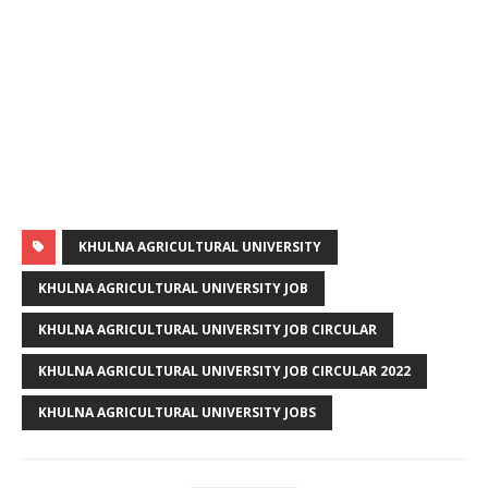
KHULNA AGRICULTURAL UNIVERSITY
KHULNA AGRICULTURAL UNIVERSITY JOB
KHULNA AGRICULTURAL UNIVERSITY JOB CIRCULAR
KHULNA AGRICULTURAL UNIVERSITY JOB CIRCULAR 2022
KHULNA AGRICULTURAL UNIVERSITY JOBS