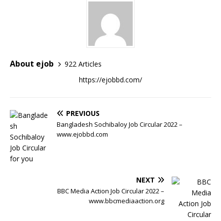
About ejob
922 Articles
https://ejobbd.com/
PREVIOUS
Bangladesh Sochibaloy Job Circular 2022 –
www.ejobbd.com
NEXT
BBC Media Action Job Circular 2022 –
www.bbcmediaaction.org