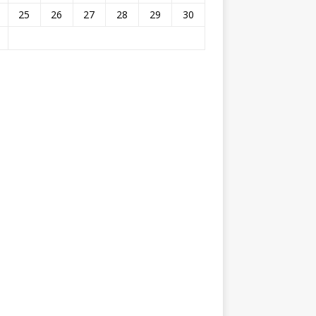
25
26
27
28
29
30