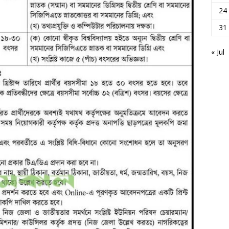
24
31
« Jul