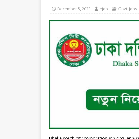
December 5, 2023
ejob
Govt. Jobs
Dhaka south city corporation job circular 2023