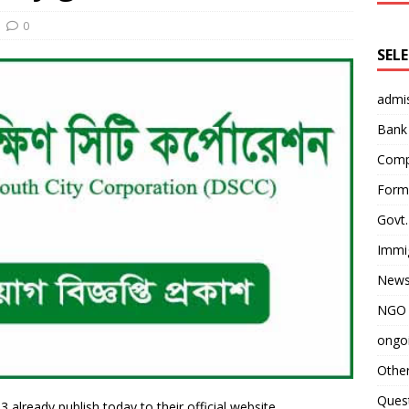
0
SEL
admi
Bank
Comp
Form 
Govt.
Immi
News
NGO 
ongoi
Othe
Quest
 already publish today to their official website