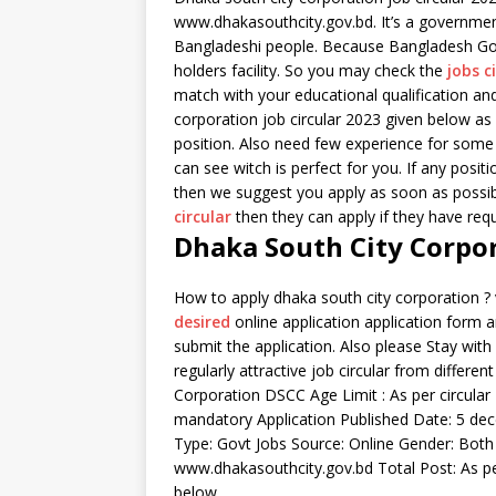
www.dhakasouthcity.gov.bd. It’s a governmen
Bangladeshi people. Because Bangladesh Go
holders facility. So you may check the
jobs c
match with your educational qualification an
corporation job circular 2023 given below as i
position. Also need few experience for some 
can see witch is perfect for you. If any posi
then we suggest you apply as soon as possib
circular
then they can apply if they have requ
Dhaka South City Corpor
How to apply dhaka south city corporation ? 
desired
online application application form an
submit the application. Also please Stay wit
regularly attractive job circular from differ
Corporation DSCC Age Limit : As per circular 
mandatory Application Published Date: 5 dece
Type: Govt Jobs Source: Online Gender: Both 
www.dhakasouthcity.gov.bd Total Post: As per
below