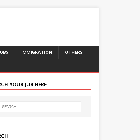
JOBS
IMMIGRATION
OTHERS
RCH YOUR JOB HERE
RCH