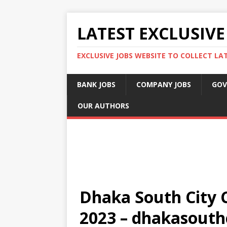
LATEST EXCLUSIVE
EXCLUSIVE JOBS WEBSITE TO COLLECT LA
BANK JOBS
COMPANY JOBS
GOV
OUR AUTHORS
Dhaka South City C
2023 – dhakasouth