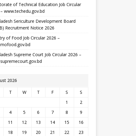
torate of Technical Education Job Circular
 – www.techedu.gov.bd
ladesh Sericulture Development Board
B) Recruitment Notice 2026
try of Food Job Circular 2026 –
mofood.gov.bd
adesh Supreme Court Job Circular 2026 –
supremecourt.gov.bd
ust 2026
T
W
T
F
S
S
1
2
4
5
6
7
8
9
11
12
13
14
15
16
18
19
20
21
22
23