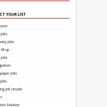
ECT YOUR LIST
ssion
 Jobs
any Jobs
fill up
 Jobs
gration
paper Jobs
Jobs
ng job circular
rs
ion Solution