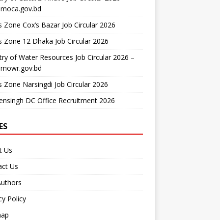
moca.gov.bd
 Zone Cox’s Bazar Job Circular 2026
 Zone 12 Dhaka Job Circular 2026
try of Water Resources Job Circular 2026 –
mowr.gov.bd
 Zone Narsingdi Job Circular 2026
nsingh DC Office Recruitment 2026
ES
t Us
act Us
Authors
cy Policy
map