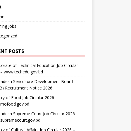
t
ine
ing Jobs
tegorized
ENT POSTS
torate of Technical Education Job Circular
 – www.techedu.gov.bd
ladesh Sericulture Development Board
B) Recruitment Notice 2026
try of Food Job Circular 2026 –
mofood.gov.bd
adesh Supreme Court Job Circular 2026 –
supremecourt.gov.bd
try of Cultural Affairs Job Circular 2026 –