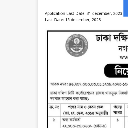
Application Last Date: 31 december, 2023
Last Date: 15 december, 2023