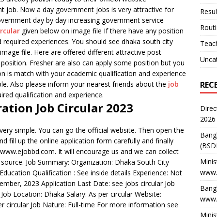
t job. Now a day government jobs is very attractive for
Resul
vernment day by day increasing government service
Rout
ircular
given below on image file If there have any position
d required experiences. You should see dhaka south city
Teach
mage file. Here are offered different attractive post
Unca
position. Fresher are also can apply some position but you
tion is match with your academic qualification and experience
REC
le. Also please inform your nearest friends about the
job
ired qualification and experience.
ation Job Circular 2023
Direc
2026
very simple. You can go the official website. Then open the
Bang
d fill up the online application form carefully and finally
(BSD
h www.ejobbd.com. It will encourage us and we can collect
Minis
ent source. Job Summary: Organization: Dhaka South City
www.
Education Qualification : See inside details Experience: Not
mber, 2023 Application Last Date: see jobs circular Job
Bangl
Job Location: Dhaka Salary: As per circular Website:
www.
 circular Job Nature: Full-time For more information see
Minis