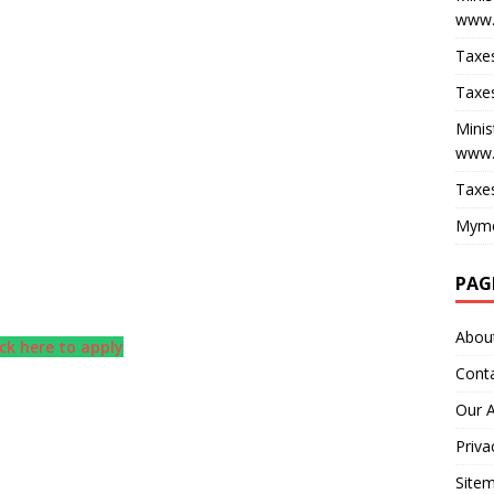
www.
Taxes
Taxes
Minis
www.
Taxes
Myme
PAG
Abou
ick here to apply
Cont
Our 
Priva
Site