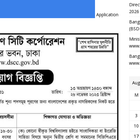
Direc
2026
Application
Bang
(BSD
Minis
www.
Bangl
www.
Aug
M
3
10
17