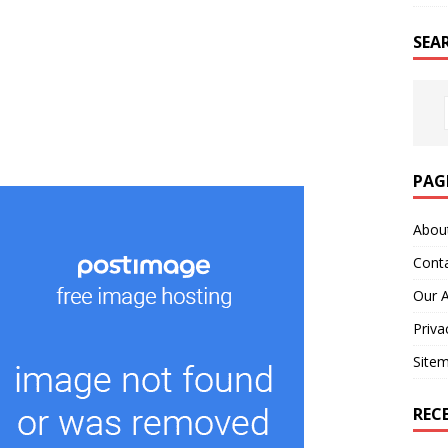
SEA
PAG
Abou
Cont
Our 
Priva
Site
REC