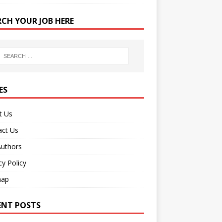
RCH YOUR JOB HERE
ES
t Us
act Us
Authors
cy Policy
map
ENT POSTS