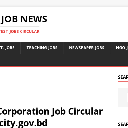
 JOB NEWS
TEST JOBS CIRCULAR
T. JOBS
TEACHING JOBS
NEWSPAPER JOBS
NGO 
SEA
orporation Job Circular
city.gov.bd
SEA