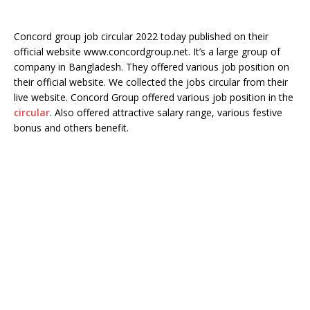
Concord group job circular 2022 today published on their
official website www.concordgroup.net. It’s a large group of
company in Bangladesh. They offered various job position on
their official website. We collected the jobs circular from their
live website. Concord Group offered various job position in the
circular
. Also offered attractive salary range, various festive
bonus and others benefit.