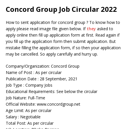
Concord Group Job Circular 2022
How to sent application for concord group ? To know how to
apply please read image file given below. If
they
asked to
apply online then fill up application form at first. Read again if
you fill up the application form then submit application. But
mistake filling the application form, if so then your application
may be cancelled. So apply carefully and hurry up.
Company/Organization: Concord Group
Name of Post : As per circular
Publication Date : 28 September, 2021
Job Type : Company Jobs
Educational Requirements: See below the circular
Job Nature: Full-Time
Official Website: www.concordgroup.net
Age Limit: As per circular
Salary : Negotiable
Total Post: As per circular