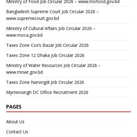
Ministry of Food Job Circular 2026 – www.mofood.gov.bd
Bangladesh Supreme Court Job Circular 2026 –
www.supremecourt.gov.bd
Ministry of Cultural Affairs Job Circular 2026 –
www.moca.gov.bd
Taxes Zone Cox’s Bazar Job Circular 2026
Taxes Zone 12 Dhaka Job Circular 2026
Ministry of Water Resources Job Circular 2026 –
www.mowr.gov.bd
Taxes Zone Narsingdi Job Circular 2026
Mymensingh DC Office Recruitment 2026
PAGES
About Us
Contact Us