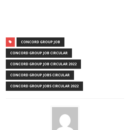
CONCORD GROUP JOB
CONCORD GROUP JOB CIRCULAR
CONCORD GROUP JOB CIRCULAR 2022
CONCORD GROUP JOBS CIRCULAR
CONCORD GROUP JOBS CIRCULAR 2022