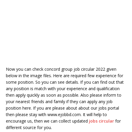
Now you can check concord group job circular 2022 given
below in the image files. Here are required few experience for
some position. So you can see details. If you can find out that
any position is match with your experience and qualification
then apply quickly as soon as possible. Also please inform to
your nearest friends and family if they can apply any job
position here. If you are please about about our jobs portal
then please stay with www.ejobbd.com. It will help to
encourage us, then we can collect updated
jobs circular
for
different source for you.