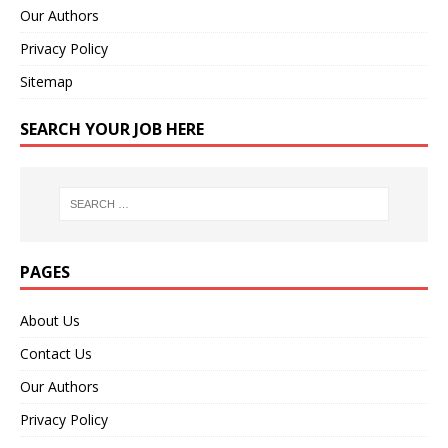
Our Authors
Privacy Policy
Sitemap
SEARCH YOUR JOB HERE
PAGES
About Us
Contact Us
Our Authors
Privacy Policy