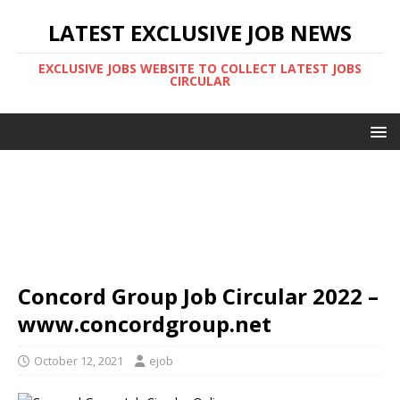
LATEST EXCLUSIVE JOB NEWS
EXCLUSIVE JOBS WEBSITE TO COLLECT LATEST JOBS
CIRCULAR
Concord Group Job Circular 2022 –
www.concordgroup.net
October 12, 2021
ejob