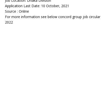
Job Location: Dhaka Division
Application Last Date: 10 October, 2021
Source : Online
For more information see below concord group job circular
2022