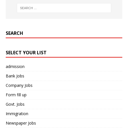
SEARCH
SELECT YOUR LIST
admission
Bank Jobs
Company Jobs
Form fill up
Govt. Jobs
Immigration
Newspaper Jobs