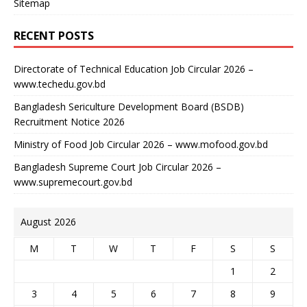
Sitemap
RECENT POSTS
Directorate of Technical Education Job Circular 2026 –
www.techedu.gov.bd
Bangladesh Sericulture Development Board (BSDB)
Recruitment Notice 2026
Ministry of Food Job Circular 2026 – www.mofood.gov.bd
Bangladesh Supreme Court Job Circular 2026 –
www.supremecourt.gov.bd
August 2026
M
T
W
T
F
S
S
1
2
3
4
5
6
7
8
9