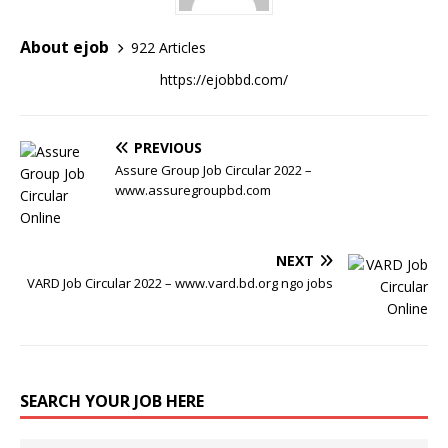
About ejob
922 Articles
https://ejobbd.com/
PREVIOUS
Assure Group Job Circular 2022 –
www.assuregroupbd.com
NEXT
VARD Job Circular 2022 – www.vard.bd.org ngo jobs
SEARCH YOUR JOB HERE