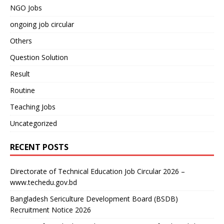
NGO Jobs
ongoing job circular
Others
Question Solution
Result
Routine
Teaching Jobs
Uncategorized
RECENT POSTS
Directorate of Technical Education Job Circular 2026 –
www.techedu.gov.bd
Bangladesh Sericulture Development Board (BSDB)
Recruitment Notice 2026