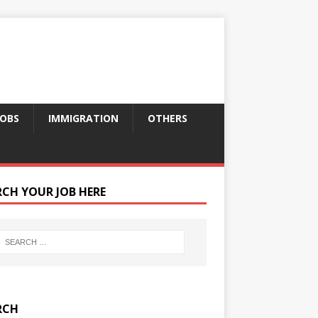
JOBS
IMMIGRATION
OTHERS
RCH YOUR JOB HERE
RCH