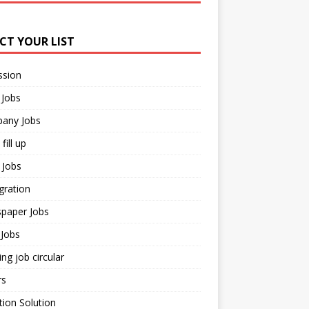
ECT YOUR LIST
ssion
 Jobs
any Jobs
fill up
 Jobs
gration
paper Jobs
Jobs
ng job circular
rs
ion Solution