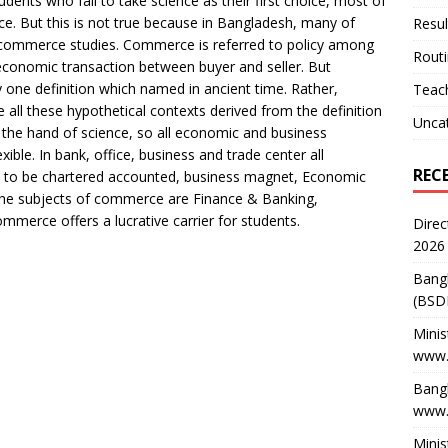
dents who fail to take science as their first choice, most of
. But this is not true because in Bangladesh, many of
Resul
commerce studies. Commerce is referred to policy among
Rout
conomic transaction between buyer and seller. But
ne definition which named in ancient time. Rather,
Teach
all these hypothetical contexts derived from the definition
Unca
 the hand of science, so all economic and business
ble. In bank, office, business and trade center all
REC
t to be chartered accounted, business magnet, Economic
h, the subjects of commerce are Finance & Banking,
mmerce offers a lucrative carrier for students.
Direc
2026
Bang
(BSD
Minis
www.
Bangl
www.
Minis