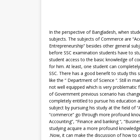
In the perspective of Bangladesh, when stud
subjects. The subjects of Commerce are “Acc
Entrepreneurship” besides other general subj
before SSC examination students have to stu
student access to the basic knowledge of c
for him. At least, one student can completel
SSC. There has a good benefit to study this sub
like the “ Department of Science “. Still in m
not well equipped which is very problematic f
of Government previous scenario has changed
completely entitled to pursue his education 
subject by pursuing his study at the field of 
“commerce” go through more profound knowl
Accounting”, “Finance and banking “, “Busin
studying acquire a more profound knowledge
.Now, it can make the discussion of how to 