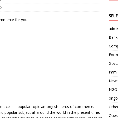
0
SEL
admi
Bank
Comp
Form 
Govt.
Immi
News
NGO 
ongoi
mmerce is a popular topic among students of commerce.
Othe
popular subject all around the world in the present time.
Quest