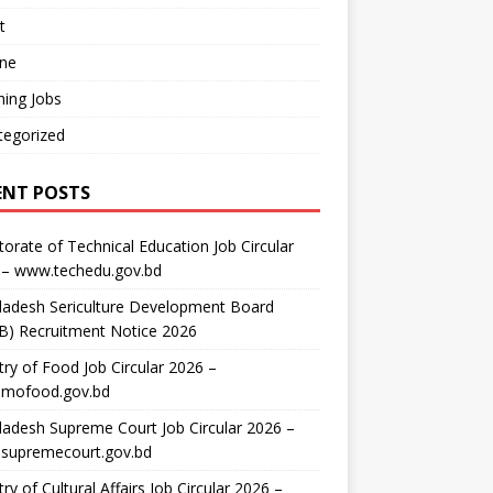
t
ine
ing Jobs
tegorized
ENT POSTS
torate of Technical Education Job Circular
 – www.techedu.gov.bd
ladesh Sericulture Development Board
B) Recruitment Notice 2026
try of Food Job Circular 2026 –
mofood.gov.bd
adesh Supreme Court Job Circular 2026 –
supremecourt.gov.bd
try of Cultural Affairs Job Circular 2026 –