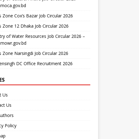
moca.gov.bd
 Zone Cox’s Bazar Job Circular 2026
 Zone 12 Dhaka Job Circular 2026
try of Water Resources Job Circular 2026 –
mowr.gov.bd
 Zone Narsingdi Job Circular 2026
nsingh DC Office Recruitment 2026
ES
t Us
act Us
Authors
cy Policy
map