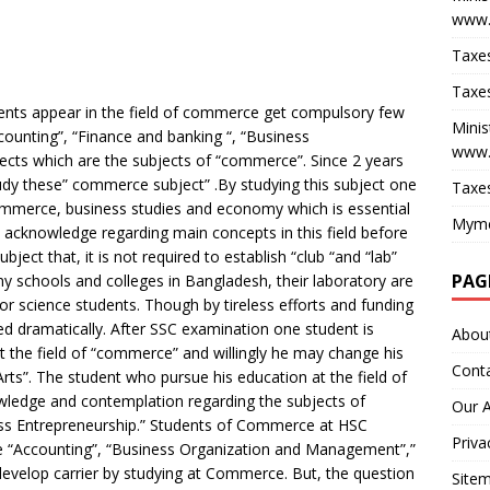
www.
Taxes
Taxes
ents appear in the field of commerce get compulsory few
Minis
ounting”, “Finance and banking “, “Business
www.
ects which are the subjects of “commerce”. Since 2 years
dy these” commerce subject” .By studying this subject one
Taxes
ommerce, business studies and economy which is essential
Myme
y acknowledge regarding main concepts in this field before
ject that, it is not required to establish “club “and “lab”
PAG
any schools and colleges in Bangladesh, their laboratory are
or science students. Though by tireless efforts and funding
 dramatically. After SSC examination one student is
Abou
at the field of “commerce” and willingly he may change his
Cont
“Arts”. The student who pursue his education at the field of
edge and contemplation regarding the subjects of
Our 
ess Entrepreneurship.” Students of Commerce at HSC
Priva
 “Accounting”, “Business Organization and Management”,”
develop carrier by studying at Commerce. But, the question
Site