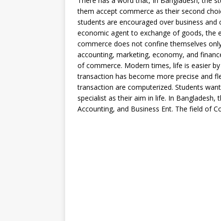
There has a word that, In Bangladesh, the stu
them accept commerce as their second choice
students are encouraged over business and 
economic agent to exchange of goods, the e
commerce does not confine themselves only o
accounting, marketing, economy, and finance 
of commerce. Modern times, life is easier by
transaction has become more precise and flexi
transaction are computerized. Students wan
specialist as their aim in life. In Banglades
Accounting, and Business Ent. The field of Co