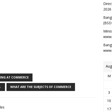
Direc
2026
Bang
(BSD
Minis
www.
Bangl
www.
Aug
M
YING AT COMMERCE
.
WHAT ARE THE SUBJECTS OF COMMERCE
3
10
les
17