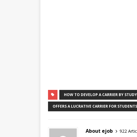
HOW TO DEVELOP A CARRIER BY STUD
OFFERS A LUCRATIVE CARRIER FOR STUDENTS
About ejob
922 Artic