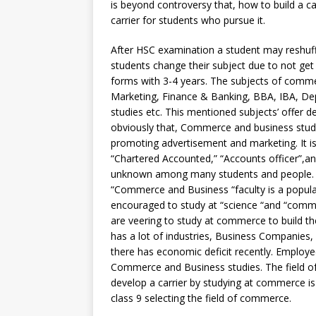
is beyond controversy that, how to build a c
carrier for students who pursue it.
After HSC examination a student may reshuffl
students change their subject due to not get 
forms with 3-4 years. The subjects of comm
Marketing, Finance & Banking, BBA, IBA, D
studies etc. This mentioned subjects’ offer d
obviously that, Commerce and business studi
promoting advertisement and marketing. It i
“Chartered Accounted,” “Accounts officer”,an
unknown among many students and people. It 
“Commerce and Business “faculty is a popula
encouraged to study at “science “and “comme
are veering to study at commerce to build the
has a lot of industries, Business Companies, f
there has economic deficit recently. Employee
Commerce and Business studies. The field of
develop a carrier by studying at commerce 
class 9 selecting the field of commerce.