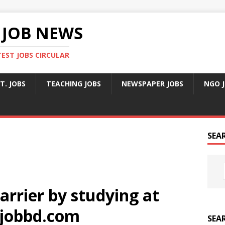
 JOB NEWS
TEST JOBS CIRCULAR
T. JOBS
TEACHING JOBS
NEWSPAPER JOBS
NGO 
SEA
arrier by studying at
jobbd.com
SEA