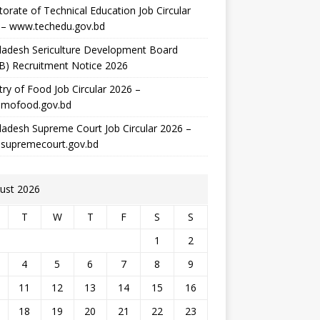
torate of Technical Education Job Circular
 – www.techedu.gov.bd
ladesh Sericulture Development Board
B) Recruitment Notice 2026
try of Food Job Circular 2026 –
mofood.gov.bd
adesh Supreme Court Job Circular 2026 –
supremecourt.gov.bd
ust 2026
T
W
T
F
S
S
1
2
4
5
6
7
8
9
11
12
13
14
15
16
18
19
20
21
22
23