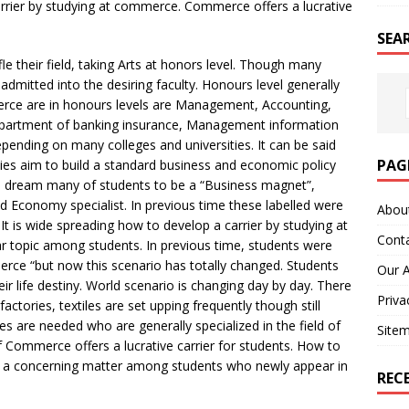
arrier by studying at commerce. Commerce offers a lucrative
SEA
e their field, taking Arts at honors level. Though many
admitted into the desiring faculty. Honours level generally
erce are in honours levels are Management, Accounting,
epartment of banking insurance, Management information
epending on many colleges and universities. It can be said
PAG
es aim to build a standard business and economic policy
s dream many of students to be a “Business magnet”,
d Economy specialist. In previous time these labelled were
Abou
is wide spreading how to develop a carrier by studying at
Cont
r topic among students. In previous time, students were
rce “but now this scenario has totally changed. Students
Our 
ir life destiny. World scenario is changing day by day. There
Priva
actories, textiles are set upping frequently though still
s are needed who are generally specialized in the field of
Site
 Commerce offers a lucrative carrier for students. How to
is a concerning matter among students who newly appear in
REC