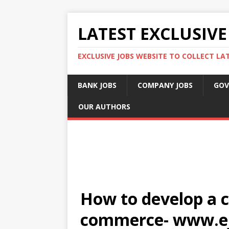
LATEST EXCLUSIVE
EXCLUSIVE JOBS WEBSITE TO COLLECT LA
BANK JOBS
COMPANY JOBS
GOV
OUR AUTHORS
How to develop a c
commerce- www.e