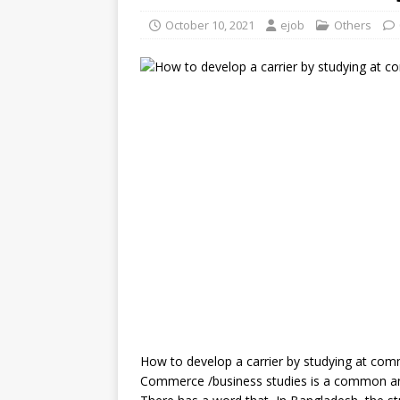
October 10, 2021
ejob
Others
How to develop a carrier by studying at co
Commerce /business studies is a common and 