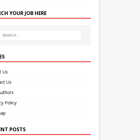
RCH YOUR JOB HERE
ES
t Us
act Us
Authors
cy Policy
map
ENT POSTS