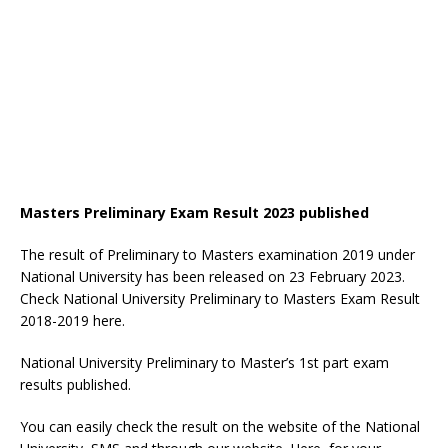
Masters Preliminary Exam Result 2023 published
The result of Preliminary to Masters examination 2019 under
National University has been released on 23 February 2023.
Check National University Preliminary to Masters Exam Result
2018-2019 here.
National University Preliminary to Master’s 1st part exam
results published.
You can easily check the result on the website of the National