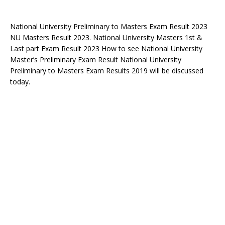
National University Preliminary to Masters Exam Result 2023
NU Masters Result 2023. National University Masters 1st &
Last part Exam Result 2023 How to see National University
Master’s Preliminary Exam Result National University
Preliminary to Masters Exam Results 2019 will be discussed
today.