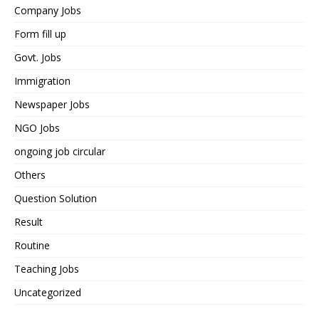
Company Jobs
Form fill up
Govt. Jobs
Immigration
Newspaper Jobs
NGO Jobs
ongoing job circular
Others
Question Solution
Result
Routine
Teaching Jobs
Uncategorized