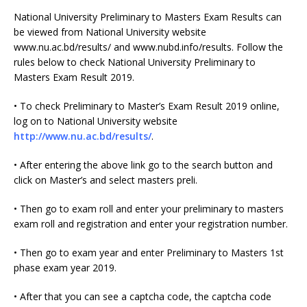
National University Preliminary to Masters Exam Results can
be viewed from National University website
www.nu.ac.bd/results/ and www.nubd.info/results. Follow the
rules below to check National University Preliminary to
Masters Exam Result 2019.
• To check Preliminary to Master’s Exam Result 2019 online,
log on to National University website
http://www.nu.ac.bd/results/
.
• After entering the above link go to the search button and
click on Master’s and select masters preli.
• Then go to exam roll and enter your preliminary to masters
exam roll and registration and enter your registration number.
• Then go to exam year and enter Preliminary to Masters 1st
phase exam year 2019.
• After that you can see a captcha code, the captcha code