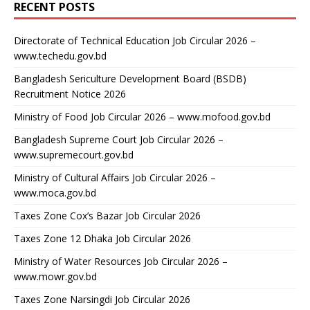
RECENT POSTS
Directorate of Technical Education Job Circular 2026 –
www.techedu.gov.bd
Bangladesh Sericulture Development Board (BSDB)
Recruitment Notice 2026
Ministry of Food Job Circular 2026 – www.mofood.gov.bd
Bangladesh Supreme Court Job Circular 2026 –
www.supremecourt.gov.bd
Ministry of Cultural Affairs Job Circular 2026 –
www.moca.gov.bd
Taxes Zone Cox’s Bazar Job Circular 2026
Taxes Zone 12 Dhaka Job Circular 2026
Ministry of Water Resources Job Circular 2026 –
www.mowr.gov.bd
Taxes Zone Narsingdi Job Circular 2026