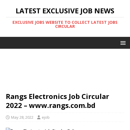
LATEST EXCLUSIVE JOB NEWS
EXCLUSIVE JOBS WEBSITE TO COLLECT LATEST JOBS
CIRCULAR
Rangs Electronics Job Circular
2022 – www.rangs.com.bd
May 28, 2022
ejob