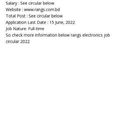
Salary : See circular below
Website : www.rangs.com.bd
Total Post : See circular below
Application Last Date : 15 June, 2022
Job Nature: Full-time
So check more information below rangs electronics job
circular 2022