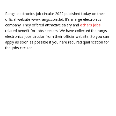
Rangs electronics job circular 2022 published today on their
official website www.rangs.com.bd. It’s a large electronics
company. They offered attractive salary and
others jobs
related benefit for jobs seekers. We have collected the rangs
electronics jobs circular from their official website. So you can
apply as soon as possible if you hare required qualification for
the jobs circular.