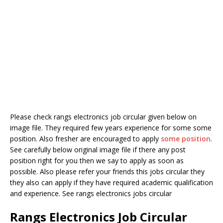
Please check rangs electronics job circular given below on
image file. They required few years experience for some some
position. Also fresher are encouraged to apply
some position
.
See carefully below original image file if there any post
position right for you then we say to apply as soon as
possible. Also please refer your friends this jobs circular they
they also can apply if they have required academic qualification
and experience. See rangs electronics jobs circular
Rangs Electronics Job Circular