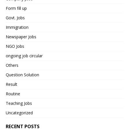
Form fill up
Govt. Jobs
Immigration
Newspaper Jobs
NGO Jobs
ongoing job circular
Others
Question Solution
Result
Routine
Teaching Jobs
Uncategorized
RECENT POSTS