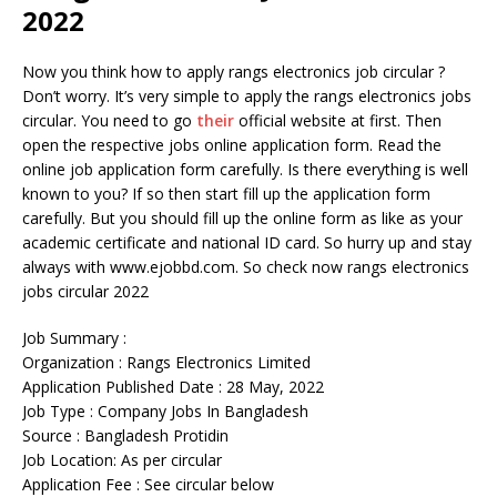
2022
Now you think how to apply rangs electronics job circular ?
Don’t worry. It’s very simple to apply the rangs electronics jobs
circular. You need to go
their
official website at first. Then
open the respective jobs online application form. Read the
online job application form carefully. Is there everything is well
known to you? If so then start fill up the application form
carefully. But you should fill up the online form as like as your
academic certificate and national ID card. So hurry up and stay
always with www.ejobbd.com. So check now rangs electronics
jobs circular 2022
Job Summary :
Organization : Rangs Electronics Limited
Application Published Date : 28 May, 2022
Job Type : Company Jobs In Bangladesh
Source : Bangladesh Protidin
Job Location: As per circular
Application Fee : See circular below