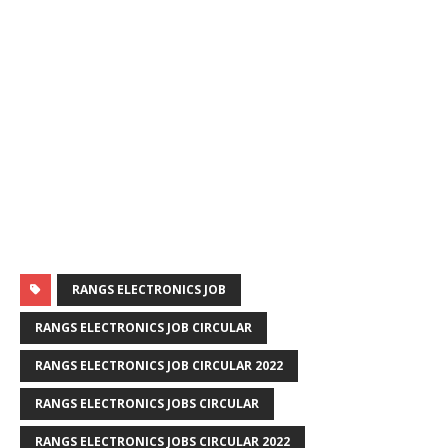
RANGS ELECTRONICS JOB
RANGS ELECTRONICS JOB CIRCULAR
RANGS ELECTRONICS JOB CIRCULAR 2022
RANGS ELECTRONICS JOBS CIRCULAR
RANGS ELECTRONICS JOBS CIRCULAR 2022