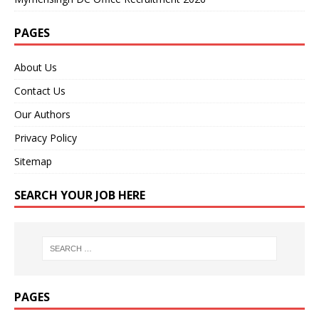
PAGES
About Us
Contact Us
Our Authors
Privacy Policy
Sitemap
SEARCH YOUR JOB HERE
PAGES