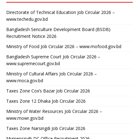
Directorate of Technical Education Job Circular 2026 –
www.techedu.gov.bd
Bangladesh Sericulture Development Board (BSDB)
Recruitment Notice 2026
Ministry of Food Job Circular 2026 – www.mofood.gov.bd
Bangladesh Supreme Court Job Circular 2026 –
www.supremecourt.gov.bd
Ministry of Cultural Affairs Job Circular 2026 –
www.moca.gov.bd
Taxes Zone Cox’s Bazar Job Circular 2026
Taxes Zone 12 Dhaka Job Circular 2026
Ministry of Water Resources Job Circular 2026 –
www.mowr.gov.bd
Taxes Zone Narsingdi Job Circular 2026
Mymensingh DC Office Recruitment 2026