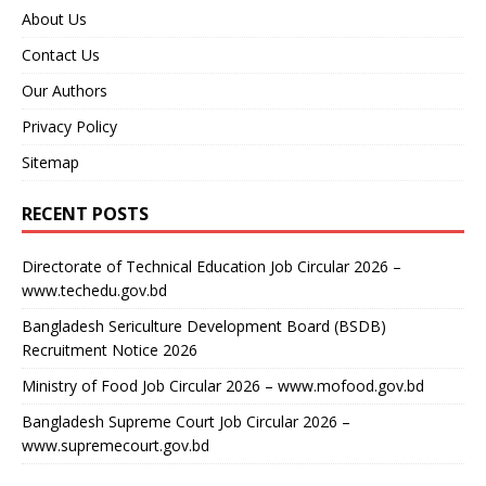
About Us
Contact Us
Our Authors
Privacy Policy
Sitemap
RECENT POSTS
Directorate of Technical Education Job Circular 2026 –
www.techedu.gov.bd
Bangladesh Sericulture Development Board (BSDB)
Recruitment Notice 2026
Ministry of Food Job Circular 2026 – www.mofood.gov.bd
Bangladesh Supreme Court Job Circular 2026 –
www.supremecourt.gov.bd