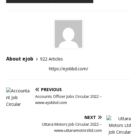
About ejob
922 Articles
https://ejobbd.com/
PREVIOUS
Accounts Officer Jobs Circular 2022 –
www.ejobbd.com
NEXT
Uttara Motors Job Circular 2022 –
www.uttaramotorsltd.com