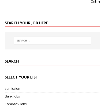
SEARCH YOUR JOB HERE
SEARCH
SELECT YOUR LIST
admission
Bank Jobs
Company Jobs