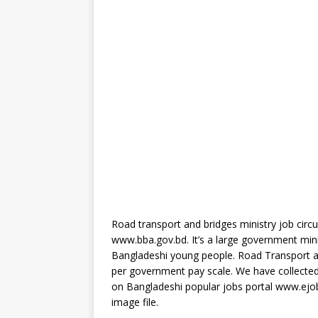
Road transport and bridges ministry job circul
www.bba.gov.bd. It’s a large government minis
Bangladeshi young people. Road Transport and
per government pay scale. We have collected t
on Bangladeshi popular jobs portal www.ejo
image file.