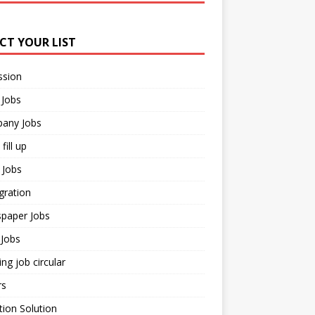
ECT YOUR LIST
ssion
 Jobs
any Jobs
fill up
 Jobs
gration
paper Jobs
Jobs
ng job circular
rs
ion Solution