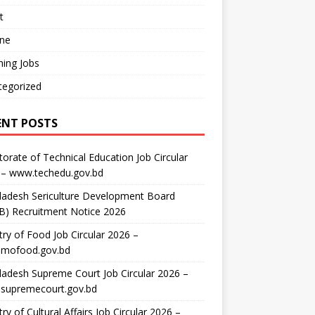
t
ine
ing Jobs
tegorized
ENT POSTS
torate of Technical Education Job Circular
 – www.techedu.gov.bd
ladesh Sericulture Development Board
B) Recruitment Notice 2026
try of Food Job Circular 2026 –
mofood.gov.bd
adesh Supreme Court Job Circular 2026 –
supremecourt.gov.bd
try of Cultural Affairs Job Circular 2026 –