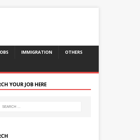
JOBS
IMMIGRATION
OTHERS
RCH YOUR JOB HERE
RCH