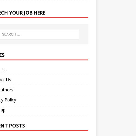
RCH YOUR JOB HERE
ES
t Us
act Us
Authors
cy Policy
map
ENT POSTS