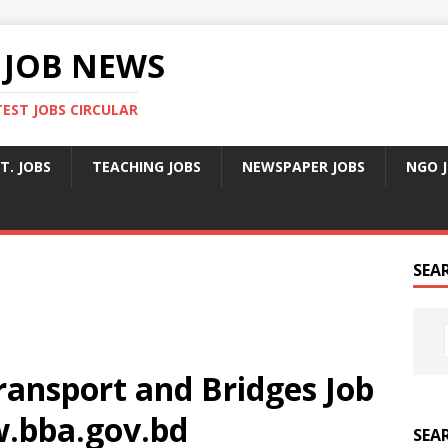
 JOB NEWS
TEST JOBS CIRCULAR
T. JOBS
TEACHING JOBS
NEWSPAPER JOBS
NGO 
SEA
ransport and Bridges Job
w.bba.gov.bd
SEA