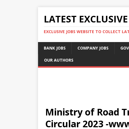
LATEST EXCLUSIVE
EXCLUSIVE JOBS WEBSITE TO COLLECT LA
BANK JOBS
COMPANY JOBS
GOV
OUR AUTHORS
Ministry of Road T
Circular 2023 -ww