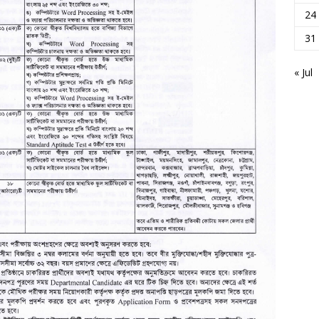
24
31
« Jul