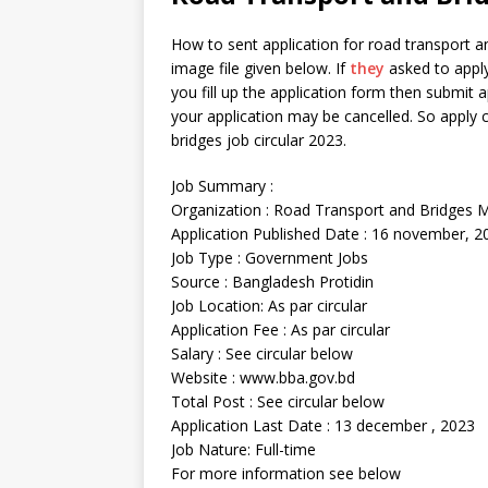
How to sent application for road transport a
image file given below. If
they
asked to apply 
you fill up the application form then submit ap
your application may be cancelled. So apply c
bridges job circular 2023.
Job Summary :
Organization : Road Transport and Bridges M
Application Published Date : 16 november, 2
Job Type : Government Jobs
Source : Bangladesh Protidin
Job Location: As par circular
Application Fee : As par circular
Salary : See circular below
Website : www.bba.gov.bd
Total Post : See circular below
Application Last Date : 13 december , 2023
Job Nature: Full-time
For more information see below