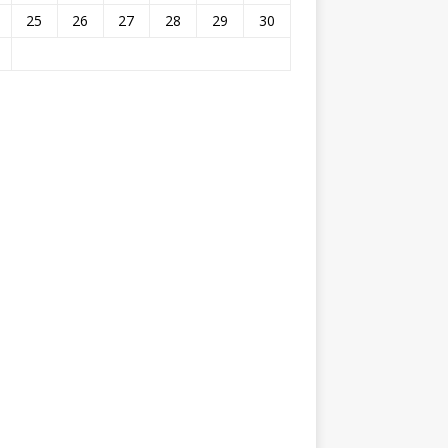
25
26
27
28
29
30