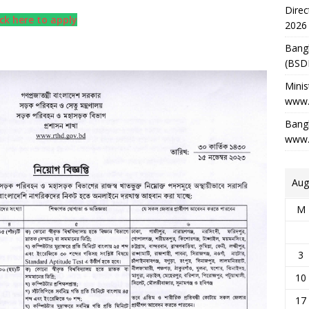
Direc
ick here to apply
2026
Bang
(BSD
Minis
www.
Bangl
www.
Aug
M
3
10
17