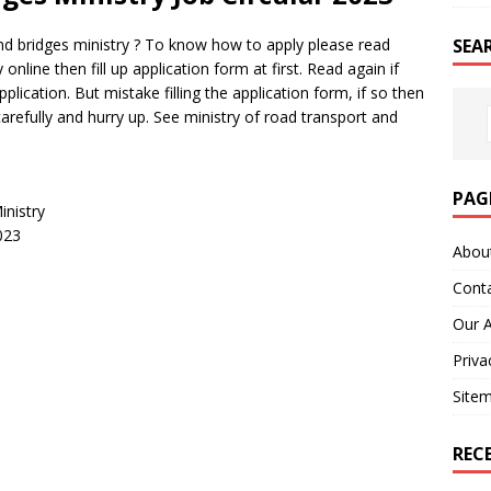
SEA
nd bridges ministry ? To know how to apply please read
online then fill up application form at first. Read again if
plication. But mistake filling the application form, if so then
arefully and hurry up. See ministry of road transport and
PAG
inistry
023
Abou
Cont
Our 
Priva
Site
REC