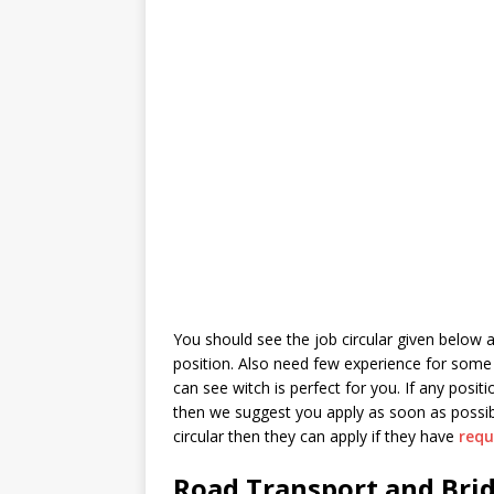
You should see the job circular given below as
position. Also need few experience for some 
can see witch is perfect for you. If any posi
then we suggest you apply as soon as possibl
circular then they can apply if they have
requ
Road Transport and Brid