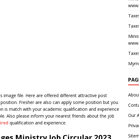
www.
Taxes
Taxes
Minis
www.
Taxes
Myme
PAG
Abou
 image file. Here are offered different attractive post
position. Fresher are also can apply some position but you
Cont
tion is match with your academic qualification and experience
Our 
e. Also please inform your nearest friends about the job
ired
qualification and experience.
Priva
ges Ministry Job Circular 2023
Site