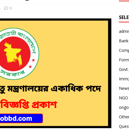
s
0
SEL
admi
Bank
Comp
Form 
Govt.
Immi
News
NGO 
ongoi
Othe
Quest