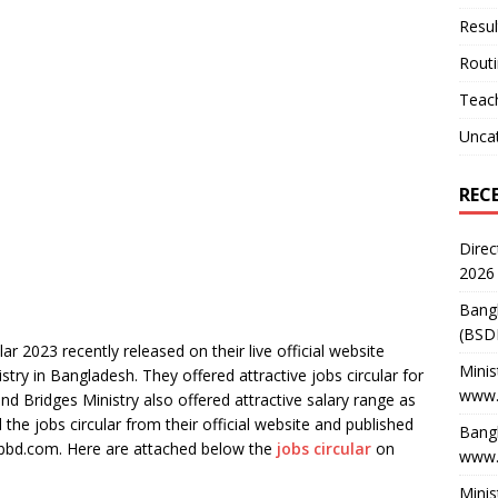
Resul
Rout
Teach
Unca
REC
Direc
2026
Bang
(BSD
ar 2023 recently released on their live official website
Minis
try in Bangladesh. They offered attractive jobs circular for
www.
 Bridges Ministry also offered attractive salary range as
he jobs circular from their official website and published
Bangl
bbd.com. Here are attached below the
jobs circular
on
www.
Minis