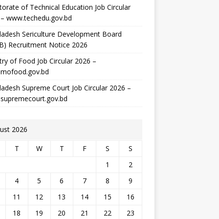
torate of Technical Education Job Circular
 – www.techedu.gov.bd
ladesh Sericulture Development Board
B) Recruitment Notice 2026
try of Food Job Circular 2026 –
mofood.gov.bd
adesh Supreme Court Job Circular 2026 –
supremecourt.gov.bd
ust 2026
T
W
T
F
S
S
1
2
4
5
6
7
8
9
11
12
13
14
15
16
18
19
20
21
22
23