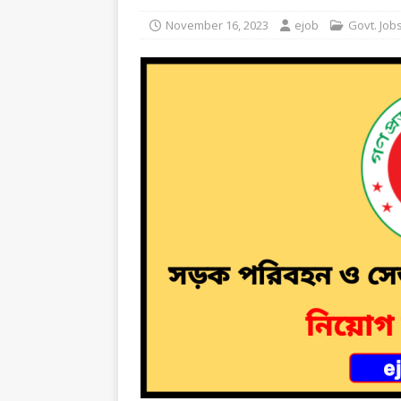
November 16, 2023
ejob
Govt. Job