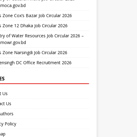
moca.gov.bd
 Zone Cox’s Bazar Job Circular 2026
 Zone 12 Dhaka Job Circular 2026
try of Water Resources Job Circular 2026 –
mowr.gov.bd
 Zone Narsingdi Job Circular 2026
nsingh DC Office Recruitment 2026
ES
t Us
act Us
Authors
cy Policy
map