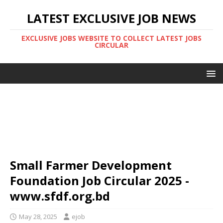
LATEST EXCLUSIVE JOB NEWS
EXCLUSIVE JOBS WEBSITE TO COLLECT LATEST JOBS
CIRCULAR
Small Farmer Development
Foundation Job Circular 2025 -
www.sfdf.org.bd
May 28, 2025
ejob