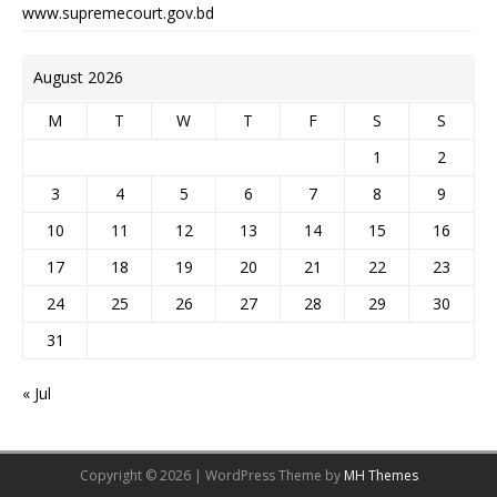
www.supremecourt.gov.bd
August 2026
M
T
W
T
F
S
S
1
2
3
4
5
6
7
8
9
10
11
12
13
14
15
16
17
18
19
20
21
22
23
24
25
26
27
28
29
30
31
« Jul
Copyright © 2026 | WordPress Theme by
MH Themes