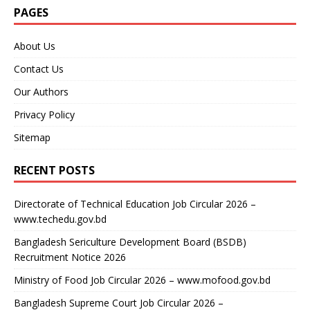
PAGES
About Us
Contact Us
Our Authors
Privacy Policy
Sitemap
RECENT POSTS
Directorate of Technical Education Job Circular 2026 –
www.techedu.gov.bd
Bangladesh Sericulture Development Board (BSDB)
Recruitment Notice 2026
Ministry of Food Job Circular 2026 – www.mofood.gov.bd
Bangladesh Supreme Court Job Circular 2026 –