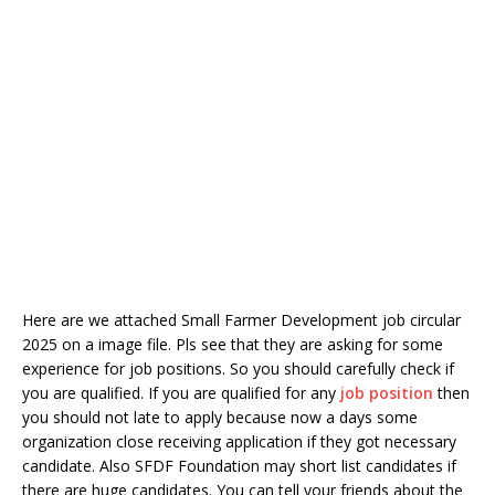
Here are we attached Small Farmer Development job circular
2025 on a image file. Pls see that they are asking for some
experience for job positions. So you should carefully check if
you are qualified. If you are qualified for any
job position
then
you should not late to apply because now a days some
organization close receiving application if they got necessary
candidate. Also SFDF Foundation may short list candidates if
there are huge candidates. You can tell your friends about the