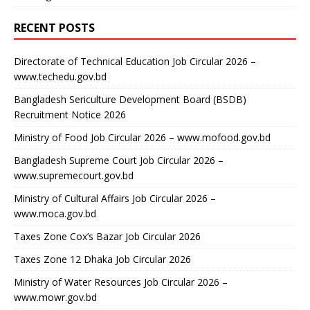
RECENT POSTS
Directorate of Technical Education Job Circular 2026 –
www.techedu.gov.bd
Bangladesh Sericulture Development Board (BSDB)
Recruitment Notice 2026
Ministry of Food Job Circular 2026 – www.mofood.gov.bd
Bangladesh Supreme Court Job Circular 2026 –
www.supremecourt.gov.bd
Ministry of Cultural Affairs Job Circular 2026 –
www.moca.gov.bd
Taxes Zone Cox’s Bazar Job Circular 2026
Taxes Zone 12 Dhaka Job Circular 2026
Ministry of Water Resources Job Circular 2026 –
www.mowr.gov.bd