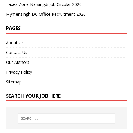
Taxes Zone Narsingdi Job Circular 2026
Mymensingh DC Office Recruitment 2026
PAGES
About Us
Contact Us
Our Authors
Privacy Policy
Sitemap
SEARCH YOUR JOB HERE