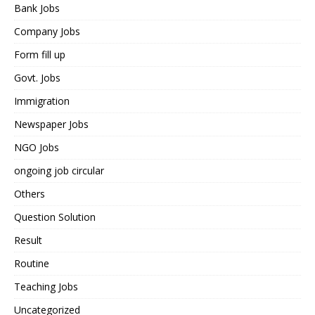
Bank Jobs
Company Jobs
Form fill up
Govt. Jobs
Immigration
Newspaper Jobs
NGO Jobs
ongoing job circular
Others
Question Solution
Result
Routine
Teaching Jobs
Uncategorized