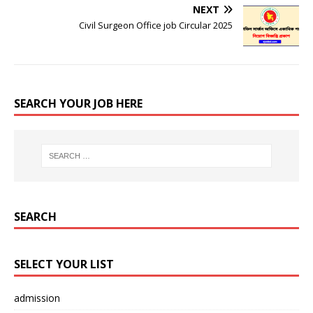
NEXT
Civil Surgeon Office job Circular 2025
SEARCH YOUR JOB HERE
SEARCH
SELECT YOUR LIST
admission