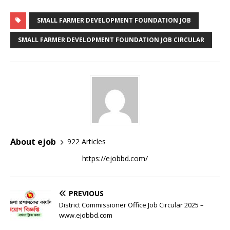
SMALL FARMER DEVELOPMENT FOUNDATION JOB
SMALL FARMER DEVELOPMENT FOUNDATION JOB CIRCULAR
About ejob
922 Articles
https://ejobbd.com/
PREVIOUS
District Commissioner Office Job Circular 2025 –
www.ejobbd.com