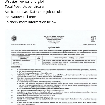
Website : www.sfdf.org.bd
Total Post : As per circular
Application Last Date : see job circular
Job Nature: Full-time
So check more information below