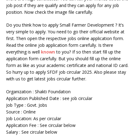
job post if they are qualify and they can apply for any job
position. Now check the image file carefully.
Do you think how to apply Small Farmer Development ? It’s
very simple to apply. You need to go their official website at
first. Then open the respective jobs online application form.
Read the online job application form carefully. Is there
everything is well
known
to you? If so then start fill up the
application form carefully. But you should fill up the online
form as like as your academic certificate and national ID card.
So hurry up to apply SFDF job circular 2025. Also please stay
with us to get latest jobs circular further.
Organization : Shakti Foundation
Application Published Date : see job circular
Job Type : Govt. Jobs
Source : Online
Job Location: As per circular
Application Fee : See circular below
Salary : See circular below