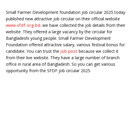
Small Farmer Development foundation job circular 2025 today
published new attractive job circular on their official website
www.sfdf.org.bd
. we have collected the job details from their
website. They offered a large vacancy by the circular for
Bangladeshi young people. Small Farmer Development
Foundation offered attractive salary, various festival bonus for
candidate. You can trust the
job post
because we collect it
from their live website. They have a large number of branch
office in rural area of Bangladesh. So you can get various
opportunity from the SFDF job circular 2025.