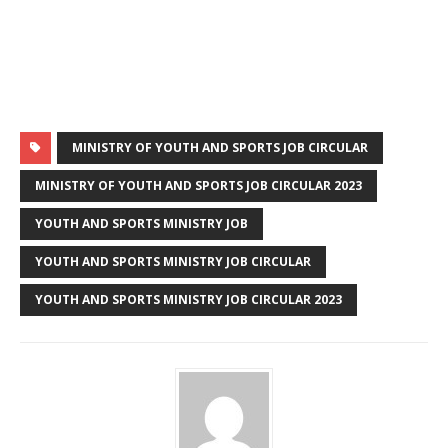
MINISTRY OF YOUTH AND SPORTS JOB CIRCULAR
MINISTRY OF YOUTH AND SPORTS JOB CIRCULAR 2023
YOUTH AND SPORTS MINISTRY JOB
YOUTH AND SPORTS MINISTRY JOB CIRCULAR
YOUTH AND SPORTS MINISTRY JOB CIRCULAR 2023