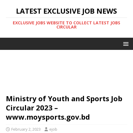
LATEST EXCLUSIVE JOB NEWS
EXCLUSIVE JOBS WEBSITE TO COLLECT LATEST JOBS
CIRCULAR
Ministry of Youth and Sports Job
Circular 2023 –
www.moysports.gov.bd
February 2, 2023
ejob