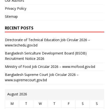
Our Authors
Privacy Policy
Sitemap
RECENT POSTS
Directorate of Technical Education Job Circular 2026 –
www.techedu.gov.bd
Bangladesh Sericulture Development Board (BSDB)
Recruitment Notice 2026
Ministry of Food Job Circular 2026 – www.mofood.gov.bd
Bangladesh Supreme Court Job Circular 2026 –
www.supremecourt.gov.bd
August 2026
M
T
W
T
F
S
S