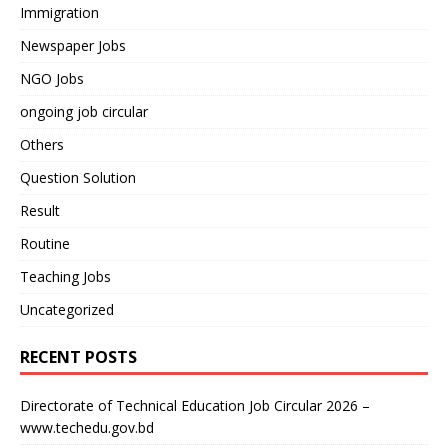
Immigration
Newspaper Jobs
NGO Jobs
ongoing job circular
Others
Question Solution
Result
Routine
Teaching Jobs
Uncategorized
RECENT POSTS
Directorate of Technical Education Job Circular 2026 –
www.techedu.gov.bd