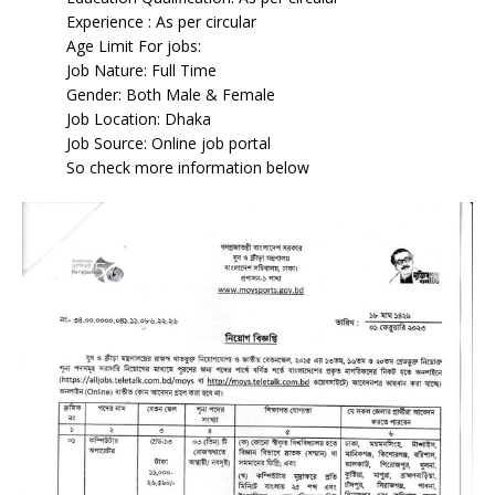
Experience : As per circular
Age Limit For jobs:
Job Nature: Full Time
Gender: Both Male & Female
Job Location: Dhaka
Job Source: Online job portal
So check more information below