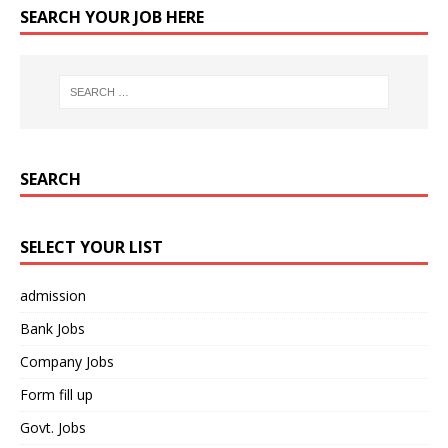
SEARCH YOUR JOB HERE
SEARCH
SELECT YOUR LIST
admission
Bank Jobs
Company Jobs
Form fill up
Govt. Jobs