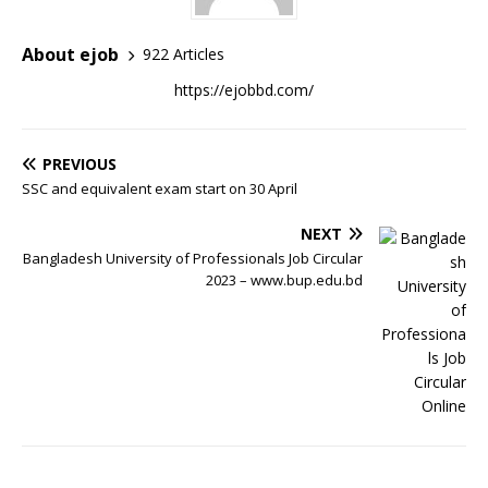
About ejob
922 Articles
https://ejobbd.com/
PREVIOUS
SSC and equivalent exam start on 30 April
NEXT
Bangladesh University of Professionals Job Circular
2023 – www.bup.edu.bd