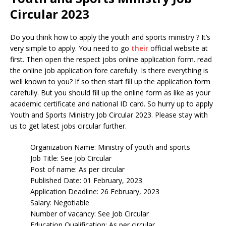
Circular 2023
Do you think how to apply the youth and sports ministry ? It’s
very simple to apply. You need to go
their
official website at
first. Then open the respect jobs online application form. read
the online job application fore carefully. Is there everything is
well known to you? If so then start fill up the application form
carefully. But you should fill up the online form as like as your
academic certificate and national ID card. So hurry up to apply
Youth and Sports Ministry Job Circular 2023. Please stay with
us to get latest jobs circular further.
Organization Name: Ministry of youth and sports
Job Title: See Job Circular
Post of name: As per circular
Published Date: 01 February, 2023
Application Deadline: 26 February, 2023
Salary: Negotiable
Number of vacancy: See Job Circular
Education Qualification: As per circular