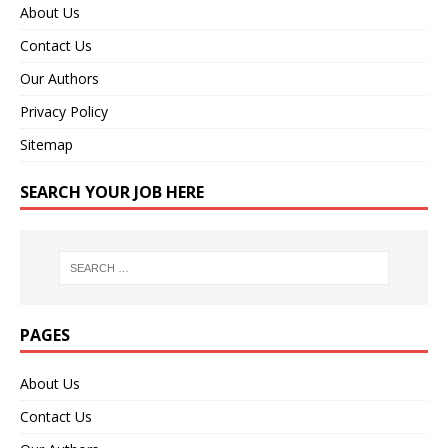
About Us
Contact Us
Our Authors
Privacy Policy
Sitemap
SEARCH YOUR JOB HERE
PAGES
About Us
Contact Us