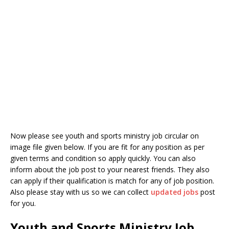
Now please see youth and sports ministry job circular on
image file given below. If you are fit for any position as per
given terms and condition so apply quickly. You can also
inform about the job post to your nearest friends. They also
can apply if their qualification is match for any of job position.
Also please stay with us so we can collect
updated jobs
post
for you.
Youth and Sports Ministry Job