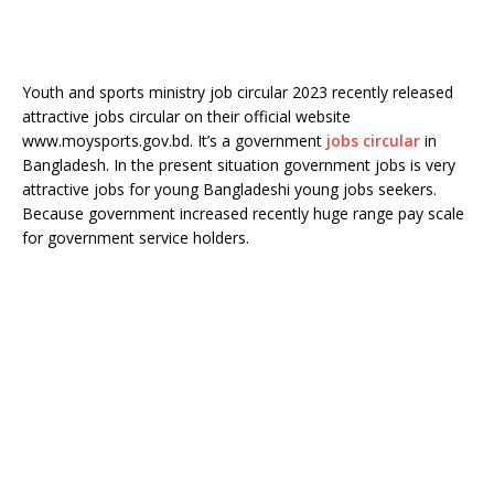
Youth and sports ministry job circular 2023 recently released
attractive jobs circular on their official website
www.moysports.gov.bd. It’s a government
jobs circular
in
Bangladesh. In the present situation government jobs is very
attractive jobs for young Bangladeshi young jobs seekers.
Because government increased recently huge range pay scale
for government service holders.