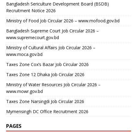
Bangladesh Sericulture Development Board (BSDB)
Recruitment Notice 2026
Ministry of Food Job Circular 2026 – www.mofood.gov.bd
Bangladesh Supreme Court Job Circular 2026 –
www.supremecourt.gov.bd
Ministry of Cultural Affairs Job Circular 2026 –
www.moca.gov.bd
Taxes Zone Cox’s Bazar Job Circular 2026
Taxes Zone 12 Dhaka Job Circular 2026
Ministry of Water Resources Job Circular 2026 –
www.mowr.gov.bd
Taxes Zone Narsingdi Job Circular 2026
Mymensingh DC Office Recruitment 2026
PAGES