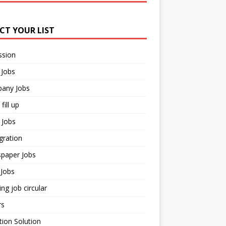
ECT YOUR LIST
ssion
 Jobs
any Jobs
fill up
 Jobs
gration
paper Jobs
Jobs
ng job circular
rs
ion Solution