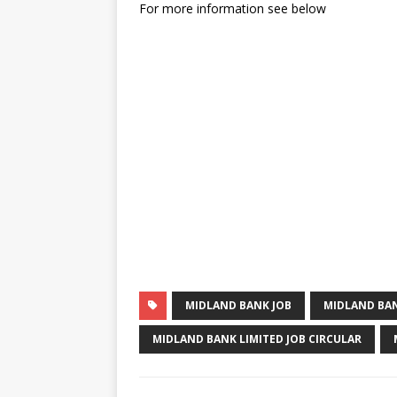
For more information see below
MIDLAND BANK JOB
MIDLAND BAN
MIDLAND BANK LIMITED JOB CIRCULAR