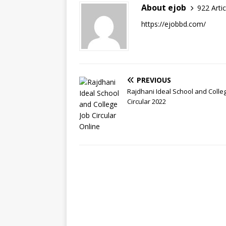
About ejob
922 Artic
https://ejobbd.com/
PREVIOUS
Rajdhani Ideal School and Colle
Circular 2022