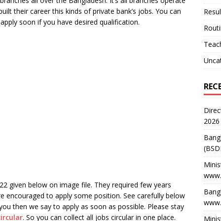
ranches all over the Bangladesh. It’s all branches operate
ilt their career this kinds of private bank’s jobs. You can
Resul
apply soon if you have desired qualification.
Rout
Teach
Unca
REC
Direc
2026
Bang
(BSD
Minis
www.
22 given below on image file. They required few years
Bangl
re encouraged to apply some position. See carefully below
www.
r you then we say to apply as soon as possible. Please stay
circular
. So you can collect all jobs circular in one place.
Minis