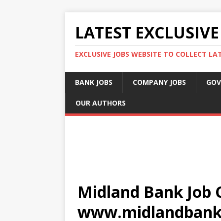
LATEST EXCLUSIVE
EXCLUSIVE JOBS WEBSITE TO COLLECT LA
BANK JOBS
COMPANY JOBS
GOV
OUR AUTHORS
Midland Bank Job C
www.midlandbank