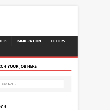
JOBS
IMMIGRATION
OTHERS
RCH YOUR JOB HERE
RCH