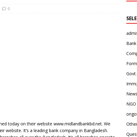
0
SEL
admi
Bank
Comp
Form 
Govt.
Immi
News
NGO 
ongoi
ished today on their website www.midlandbankbd.net. We
Othe
heir website. It’s a leading bank company in Bangladesh.
Quest