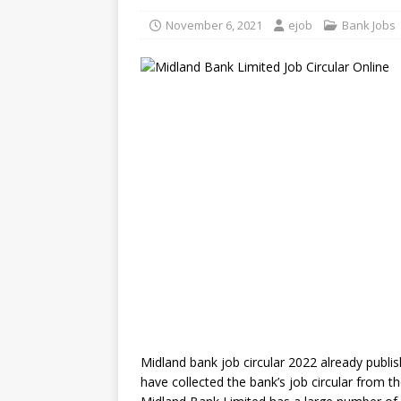
November 6, 2021
ejob
Bank Jobs
Midland bank job circular 2022 already publ
have collected the bank’s job circular from t