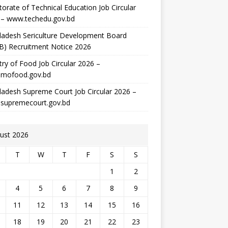
torate of Technical Education Job Circular
 – www.techedu.gov.bd
ladesh Sericulture Development Board
B) Recruitment Notice 2026
try of Food Job Circular 2026 –
mofood.gov.bd
adesh Supreme Court Job Circular 2026 –
supremecourt.gov.bd
ust 2026
T
W
T
F
S
S
1
2
4
5
6
7
8
9
11
12
13
14
15
16
18
19
20
21
22
23