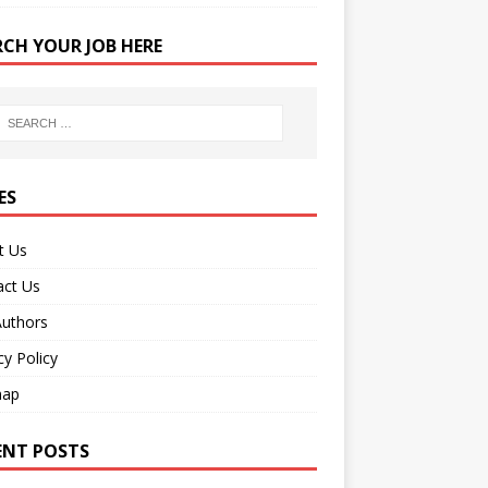
RCH YOUR JOB HERE
ES
t Us
act Us
Authors
cy Policy
map
ENT POSTS