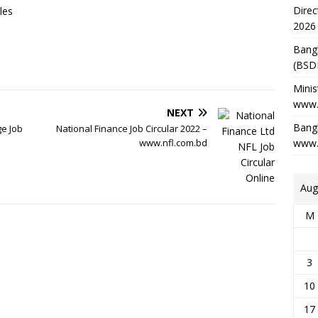
Direc
les
2026
Bang
(BSD
Minis
www.
NEXT
Bangl
ge Job
National Finance Job Circular 2022 –
www.nfl.com.bd
www.
Aug
M
3
10
17