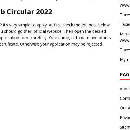
www.
b Circular 2022
Taxes
Taxes
It’s very simple to apply. At first check the job post below
u should go their official website. Then open the desired
Minis
 application form carefully. Your name, birth date and others
www.
ertificate. Otherwise your application may be rejected.
Taxes
Myme
PAG
Abou
Cont
Our 
Priva
Site