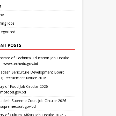
t
ine
ing Jobs
tegorized
ENT POSTS
torate of Technical Education Job Circular
 – www.techedu.gov.bd
ladesh Sericulture Development Board
B) Recruitment Notice 2026
try of Food Job Circular 2026 –
mofood.gov.bd
adesh Supreme Court Job Circular 2026 –
supremecourt.gov.bd
try of Cultural Affairs Job Circular 2026 –