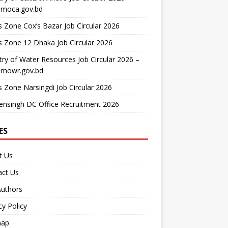
moca.gov.bd
 Zone Cox’s Bazar Job Circular 2026
 Zone 12 Dhaka Job Circular 2026
try of Water Resources Job Circular 2026 –
mowr.gov.bd
 Zone Narsingdi Job Circular 2026
nsingh DC Office Recruitment 2026
ES
t Us
act Us
Authors
cy Policy
map