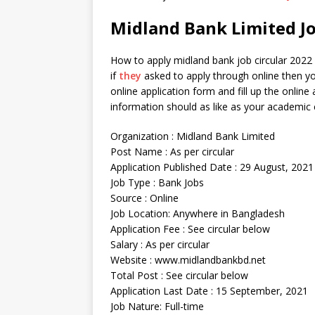
Midland Bank Limited Jo
How to apply midland bank job circular 2022 ? 
if
they
asked to apply through online then yo
online application form and fill up the online
information should as like as your academic c
Organization : Midland Bank Limited
Post Name : As per circular
Application Published Date : 29 August, 2021
Job Type : Bank Jobs
Source : Online
Job Location: Anywhere in Bangladesh
Application Fee : See circular below
Salary : As per circular
Website : www.midlandbankbd.net
Total Post : See circular below
Application Last Date : 15 September, 2021
Job Nature: Full-time