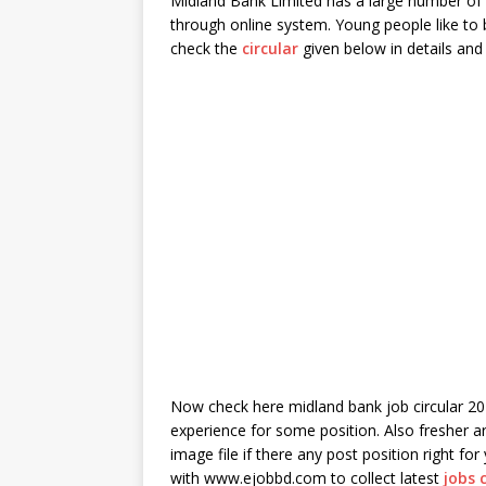
Midland Bank Limited has a large number of b
through online system. Young people like to bu
check the
circular
given below in details and 
Now check here midland bank job circular 20
experience for some position. Also fresher a
image file if there any post position right fo
with www.ejobbd.com to collect latest
jobs 