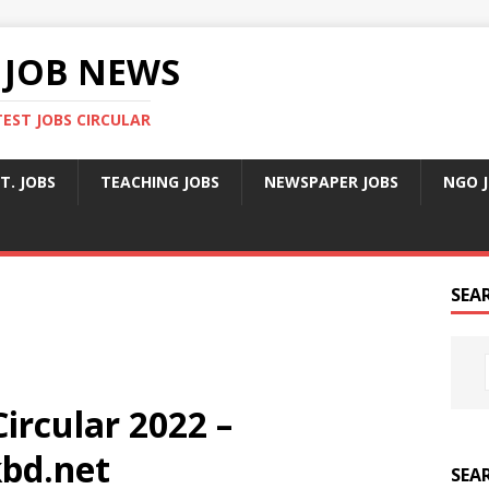
 JOB NEWS
TEST JOBS CIRCULAR
T. JOBS
TEACHING JOBS
NEWSPAPER JOBS
NGO 
SEA
ircular 2022 –
bd.net
SEA