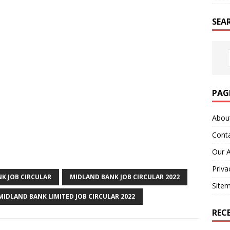
SEA
PAG
Abou
Cont
Our 
Priva
K JOB CIRCULAR
MIDLAND BANK JOB CIRCULAR 2022
Site
MIDLAND BANK LIMITED JOB CIRCULAR 2022
REC